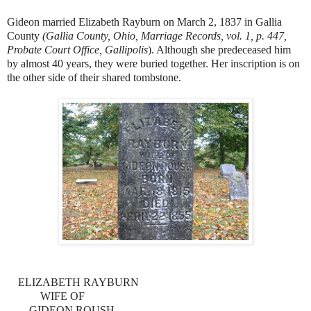
Gideon married Elizabeth Rayburn on March 2, 1837 in Gallia
County
(Gallia County, Ohio, Marriage Records, vol. 1, p. 447,
Probate Court Office, Gallipolis
). Although she predeceased him
by almost 40 years, they were buried together. Her inscription is on
the other side of their shared tombstone.
ELIZABETH RAYBURN
WIFE OF
GIDEON ROUSH