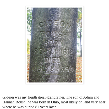
Gideon was my fourth great-grandfather. The son of Adam and
Hannah Roush, he was born in Ohio, most likely on land very near
where he was buried 81 years later.