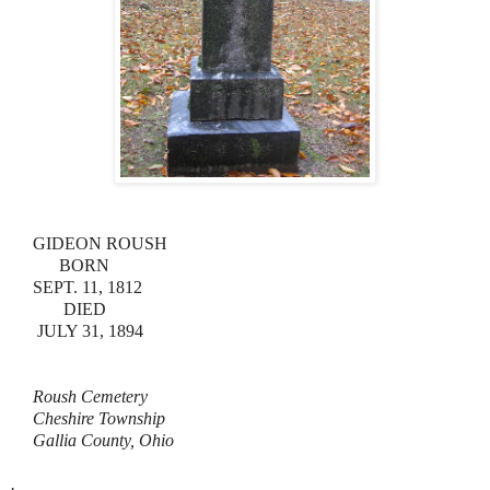
GIDEON ROUSH
BORN
SEPT. 11, 1812
DIED
JULY 31, 1894
Roush Cemetery
Cheshire Township
Gallia County, Ohio
.