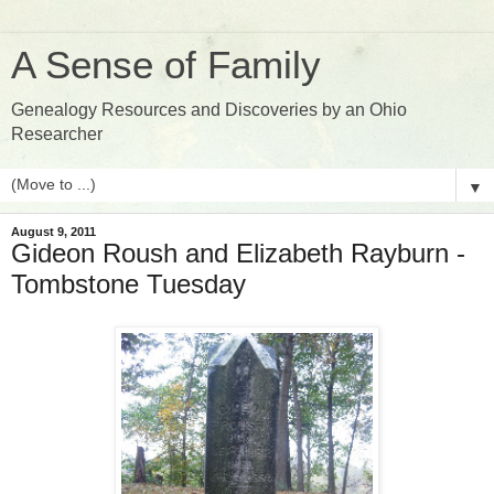
A Sense of Family
Genealogy Resources and Discoveries by an Ohio
Researcher
▼
August 9, 2011
Gideon Roush and Elizabeth Rayburn -
Tombstone Tuesday