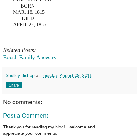
BORN
MAR. 18, 1815
DIED
APRIL 22, 1855
Related Posts:
Roush Family Ancestry
Shelley Bishop
at
Tuesday, August 09, 2011
Share
No comments:
Post a Comment
Thank you for reading my blog! I welcome and
appreciate your comments.