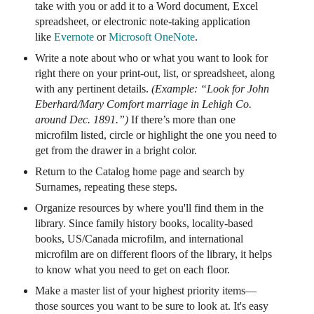
take with you or add it to a Word document, Excel
spreadsheet, or electronic note-taking application
like
Evernote
or
Microsoft OneNote
.
Write a note about who or what you want to look for
right there on your print-out, list, or spreadsheet, along
with any pertinent details.
(Example: “Look for John
Eberhard/Mary Comfort marriage in Lehigh Co.
around Dec. 1891.”)
If there’s more than one
microfilm listed, circle or highlight the one you need to
get from the drawer in a bright color.
Return to the Catalog home page and search by
Surnames, repeating these steps.
Organize resources by where you'll find them in the
library. Since family history books, locality-based
books, US/Canada microfilm, and international
microfilm are on different floors of the library, it helps
to know what you need to get on each floor.
Make a master list of your highest priority items—
those sources you want to be sure to look at. It's easy