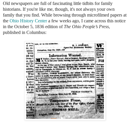
Old newspapers are full of fascinating little tidbits for family
historians. If you're like me, though, it's not always your own
family that you find. While browsing through microfilmed papers at
the
Ohio History Center
a few weeks ago, I came across this notice
in the October 5, 1836 edition of
The Ohio People’s Press
,
published in Columbus: