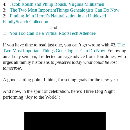
4:
Jacob Roush and Philip Roush, Virginia Militiamen
3:
The Two Most ImportantThings Genealogists Can Do Now
2:
Finding John Herrel’s Naturalization in an Unidexed
FamilySearch Collection
and
1:
You Too Can Be a Virtual RootsTech Attendee
If you have time to read just one, you can’t go wrong with #3,
The
Two Most Important Things Genealogists Can Do Now
. Following
an all-day seminar, I reflected on sage advice from Tom Jones, who
urges all family historians to
preserve today what could be lost
tomorrow
.
A good starting point, I think, for setting goals for the new year.
And now, in the spirit of celebration, here’s Three Dog Night
performing “Joy to the World”: