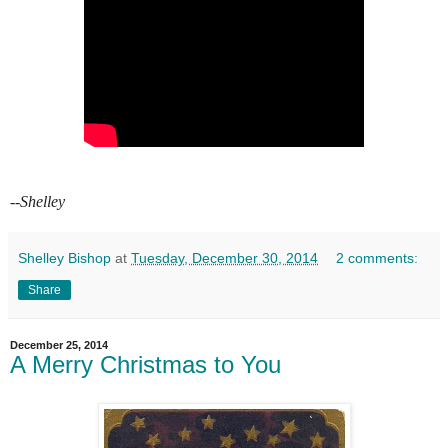
--Shelley
Shelley Bishop
at
Tuesday, December 30, 2014
2 comments:
Share
December 25, 2014
A Merry Christmas to You