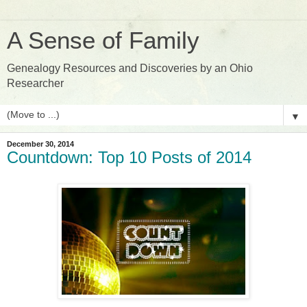
A Sense of Family
Genealogy Resources and Discoveries by an Ohio
Researcher
▼
December 30, 2014
Countdown: Top 10 Posts of 2014