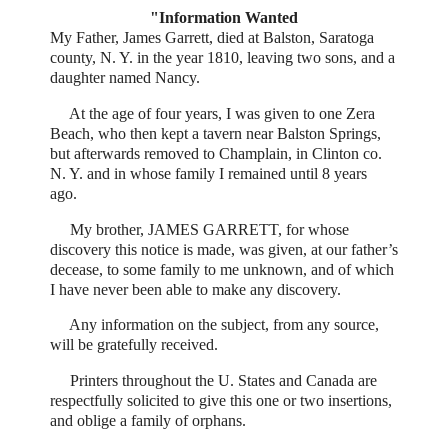
"Information Wanted
My Father, James Garrett, died at Balston, Saratoga
county, N. Y. in the year 1810, leaving two sons, and a
daughter named Nancy.
At the age of four years, I was given to one Zera
Beach, who then kept a tavern near Balston Springs,
but afterwards removed to Champlain, in Clinton co.
N. Y. and in whose family I remained until 8 years
ago.
My brother, JAMES GARRETT, for whose
discovery this notice is made, was given, at our father’s
decease, to some family to me unknown, and of which
I have never been able to make any discovery.
Any information on the subject, from any source,
will be gratefully received.
Printers throughout the U. States and Canada are
respectfully solicited to give this one or two insertions,
and oblige a family of orphans.