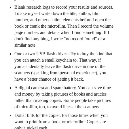
Blank research logs to record your results and sources.
I make myself write down the title, author, film
number, and other citation elements before I open the
book or crank the microfilm. Then I record the volume,
page number, and details when I find something. If I
don't find anything, I write "no record found" or a
similar note.
One or two USB flash drives. Try to buy the kind that
you can attach a small keychain to. That way, if
you accidentally leave the flash drive in one of the
scanners (speaking from personal experience), you
have a better chance of getting it back.
A digital camera and spare battery. You can save time
and money by taking pictures of books and articles
rather than making copies.
Some people take pictures
of microfilm, too, to avoid lines at the scanners.
Dollar bills for the copier, for those times when you
want to print from a book or microfilm. Copies are
only a nickel each.