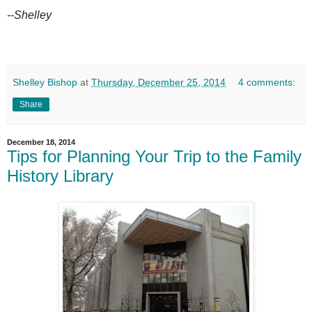
--Shelley
Shelley Bishop
at
Thursday, December 25, 2014
4 comments:
Share
December 18, 2014
Tips for Planning Your Trip to the Family
History Library