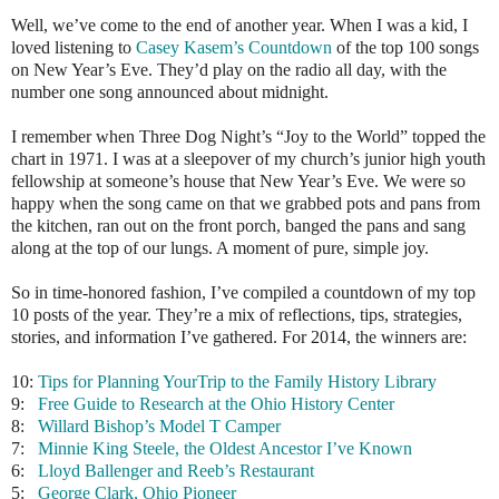
Well, we’ve come to the end of another year. When I was a kid, I
loved listening to
Casey Kasem’s Countdown
of the top 100 songs
on New Year’s Eve. They’d play on the radio all day, with the
number one song announced about midnight.
I remember when Three Dog Night’s “Joy to the World” topped the
chart in 1971. I was at a sleepover of my church’s junior high youth
fellowship at someone’s house that New Year’s Eve. We were so
happy when the song came on that we grabbed pots and pans from
the kitchen, ran out on the front porch, banged the pans and sang
along at the top of our lungs. A moment of pure, simple joy.
So in time-honored fashion, I’ve compiled a countdown of my top
10 posts of the year. They’re a mix of reflections, tips, strategies,
stories, and information I’ve gathered. For 2014, the winners are:
10:
Tips for Planning YourTrip to the Family History Library
9:
Free Guide to Research at the Ohio History Center
8:
Willard Bishop’s Model T Camper
7:
Minnie King Steele, the Oldest Ancestor I’ve Known
6:
Lloyd Ballenger and Reeb’s Restaurant
5:
George Clark, Ohio Pioneer