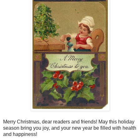
Merry Christmas, dear readers and friends! May this holiday
season bring you joy, and your new year be filled with health
and happiness!