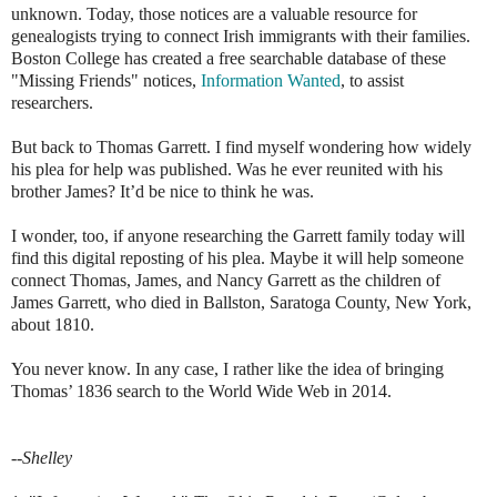
unknown. Today, those notices are a valuable resource for
genealogists trying to connect Irish immigrants with their families.
Boston College has created a free searchable database of these
"Missing Friends" notices,
Information Wanted
, to assist
researchers.
But back to Thomas Garrett. I find myself wondering how widely
his plea for help was published. Was he ever reunited with his
brother James? It’d be nice to think he was.
I wonder, too, if anyone researching the Garrett family today will
find this digital reposting of his plea. Maybe it will help someone
connect Thomas, James, and Nancy Garrett as the children of
James Garrett, who died in Ballston, Saratoga County, New York,
about 1810.
You never know. In any case, I rather like the idea of bringing
Thomas’ 1836 search to the World Wide Web in 2014.
--Shelley