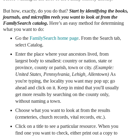
But how, exactly, do you do that?
Start by identifying the books,
journals, and microfilm reels you want to look at from the
FamilySearch catalog
.
Here’s an easy method for determining
what you want to do:
Go the
FamilySearch home page
. From the Search tab,
select Catalog.
Enter the place where your ancestors lived, from
largest body to smallest: country or nation, state or
province, county or parish, town or city.
(Example:
United States, Pennsylvania, Lehigh, Allentown)
As
you're typing, the locality you want may pop up; go
ahead and click on it. Keep in mind that you'll usually
get more results by searching on the county only,
without naming a town.
Choose what you want to look at from the results
(cemeteries, church records, vital records, etc.).
Click on a title to see a particular resource. When you
find one you want to check, either print out a copy to