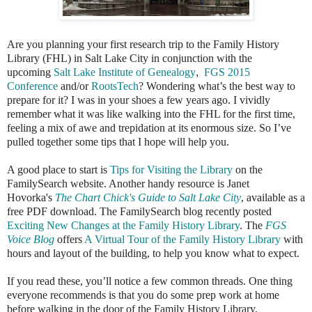
Are you planning your first research trip to the Family History
Library (FHL) in Salt Lake City in conjunction with the
upcoming
Salt Lake Institute of Genealogy
,
FGS 2015
Conference
and/or
RootsTech
? Wondering what’s the best way to
prepare for it? I was in your shoes a few years ago. I vividly
remember what it was like walking into the FHL for the first time,
feeling a mix of awe and trepidation at its enormous size. So I’ve
pulled together some tips that I hope will help you.
A good place to start is
Tips for Visiting the Library
on the
FamilySearch website. Another handy resource is
Janet
Hovorka's
The Chart Chick's Guide to Salt Lake City
, available as a
free PDF download. The FamilySearch blog recently posted
Exciting New Changes at the Family History Library
. The
FGS
Voice Blog
offers
A Virtual Tour of the Family History Library
with
hours and layout of the building, to help you know what to expect.
If you read these, you’ll notice a few common threads. One thing
everyone recommends is that you do some prep work at home
before walking in the door of the Family History Library.