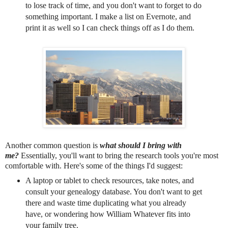
to lose track of time, and you don't want to forget to do
something important. I make a list on Evernote, and
print it as well so I can check things off as I do them.
Another common question is
what should I bring with
me?
Essentially, you'll want to bring the research tools you're most
comfortable with. Here's some of the things I'd suggest:
A laptop or tablet to check resources, take notes, and
consult your genealogy database. You don't want to get
there and waste time duplicating what you already
have, or wondering how William Whatever fits into
your family tree.