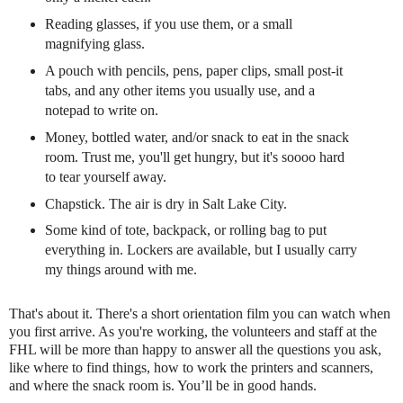
Reading glasses, if you use them, or a small
magnifying glass.
A pouch with pencils, pens, paper clips, small post-it
tabs, and any other items you usually use, and a
notepad to write on.
Money, bottled water, and/or snack to eat in the snack
room. Trust me, you'll get hungry, but it's soooo hard
to tear yourself away.
Chapstick. The air is dry in Salt Lake City.
Some kind of tote, backpack, or rolling bag to put
everything in. Lockers are available, but I usually carry
my things around with me.
That's about
it. There's a short orientation film you can watch when
you first arrive. As you're working, the volunteers and staff at the
FHL will be more than happy to answer all the questions you ask,
like where to find things, how to work the printers and scanners,
and where the snack room is. You’ll be in good hands.