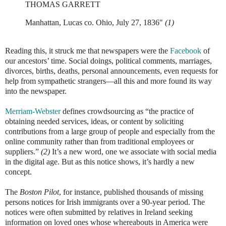
THOMAS GARRETT
Manhattan, Lucas co. Ohio, July 27, 1836"
(1)
Reading this, it struck me that newspapers were the
Facebook
of
our ancestors’ time. Social doings, political comments, marriages,
divorces, births, deaths, personal announcements, even requests for
help from sympathetic strangers—all this and more found its way
into the newspaper.
Merriam-Webster
defines crowdsourcing as “the practice of
obtaining needed services, ideas, or content by soliciting
contributions from a large group of people and especially from the
online community rather than from traditional employees or
suppliers.”
(2)
It’s a new word, one we associate with social media
in the digital age. But as this notice shows, it’s hardly a new
concept.
The
Boston Pilot
, for instance, published thousands of missing
persons notices for Irish immigrants over a 90-year period. The
notices were often submitted by relatives in Ireland seeking
information on loved ones whose whereabouts in America were