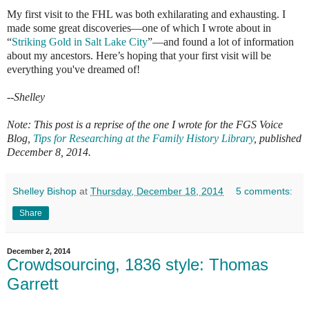
My first visit to the FHL was both exhilarating and exhausting. I
made some great discoveries—one of which I wrote about in
“
Striking Gold in Salt Lake City
”—and found a lot of information
about my ancestors. Here’s hoping that your first visit will be
everything you've dreamed of!
--Shelley
Note: This post is a reprise of the one I wrote for the FGS Voice
Blog,
Tips for Researching at the Family History Library
, published
December 8, 2014.
Shelley Bishop
at
Thursday, December 18, 2014
5 comments:
Share
December 2, 2014
Crowdsourcing, 1836 style: Thomas
Garrett