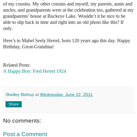
of my cousins. My other cousins and myself, my parents, aunts and
uncles, and grandparents were at the celebration too, gathered at my
grandparents’ house at Buckeye Lake. Wouldn’t it be nice to be
able to slip back in time and right into an old photo like this? If
only.
Here’s to Mabel Seely Herrel, born 120 years ago this day. Happy
Birthday, Great-Grandma!
Related Posts:
A Happy Boy: Fred Herrel 1924
Shelley Bishop
at
Wednesday, June 22, 2011
Share
No comments:
Post a Comment