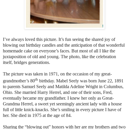
I’ve always loved this picture. It’s fun seeing the shared joy of
blowing out birthday candles and the anticipation of that wonderful
homemade cake on everyone’s faces. But most of all I like the
juxtaposition of old and young. The photo, like the celebration
itself, bridges generations.
The picture was taken in 1971, on the occasion of my great-
th
grandmother’s 80
birthday. Mabel Seely was born June 22, 1891
to parents Samuel Seely and Matilda Adeline Wright in Columbus,
Ohio. She married Harry Herrel, and one of their sons, Fred,
eventually became my grandfather. I knew her only as Great-
Grandma Herrel, a sweet yet seemingly ancient lady with a house
full of little knick-knacks. She’s smiling in every picture I have of
her. She died in 1975 at the age of 84.
Sharing the “blowing out” honors with her are my brothers and two