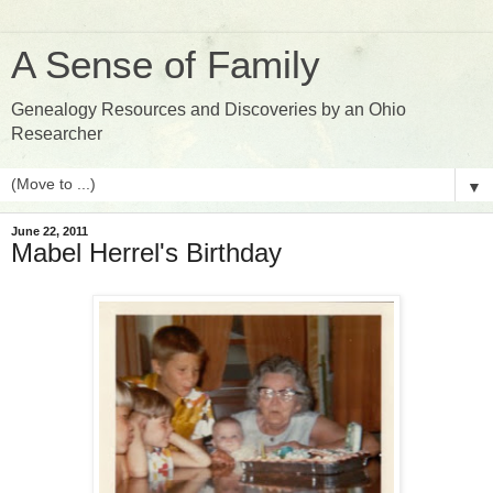
A Sense of Family
Genealogy Resources and Discoveries by an Ohio
Researcher
▼
June 22, 2011
Mabel Herrel's Birthday