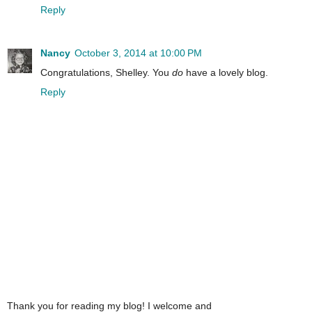
Reply
Nancy
October 3, 2014 at 10:00 PM
Congratulations, Shelley. You
do
have a lovely blog.
Reply
Thank you for reading my blog! I welcome and