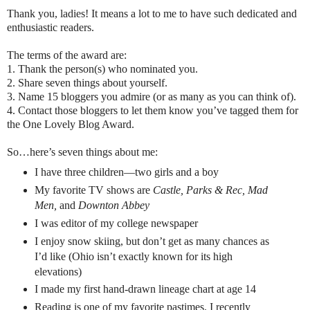
Thank you, ladies! It means a lot to me to have such dedicated and
enthusiastic readers.
The terms of the award are:
1. Thank the person(s) who nominated you.
2. Share seven things about yourself.
3. Name 15 bloggers you admire (or as many as you can think of).
4. Contact those bloggers to let them know you’ve tagged them for
the One Lovely Blog Award.
So…here’s seven things about me:
I have three children—two girls and a boy
My favorite TV shows are
Castle, Parks & Rec, Mad
Men,
and
Downton Abbey
I was editor of my college newspaper
I enjoy snow skiing, but don’t get as many chances as
I’d like (Ohio isn’t exactly known for its high
elevations)
I made my first hand-drawn lineage chart at age 14
Reading is one of my favorite pastimes. I recently