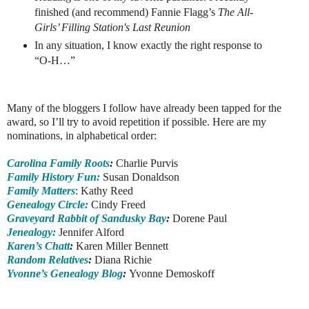
finished (and recommend) Fannie Flagg’s
The All-
Girls’ Filling Station's Last Reunion
In any situation, I know exactly the right response to
“O-H…”
Many of the bloggers I follow have already been tapped for the
award, so I’ll try to avoid repetition if possible. Here are my
nominations, in alphabetical order:
Carolina Family Roots
:
Charlie Purvis
Family History Fun:
Susan Donaldson
Family Matters
: Kathy Reed
Genealogy Circle:
Cindy Freed
Graveyard Rabbit of Sandusky Bay
:
Dorene Paul
Jenealogy:
Jennifer Alford
Karen’s Chatt
:
Karen Miller Bennett
Random Relatives
:
Diana Richie
Yvonne’s Genealogy Blog
:
Yvonne Demoskoff