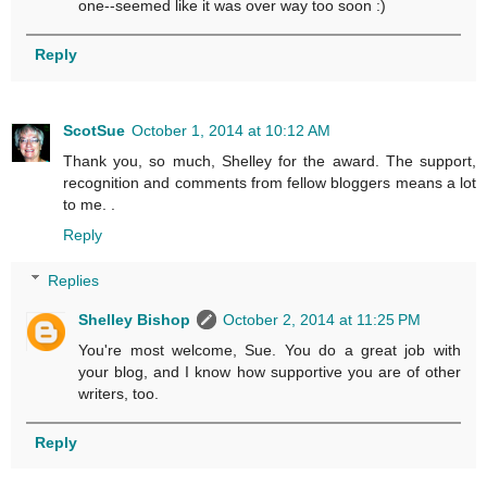
one--seemed like it was over way too soon :)
Reply
ScotSue
October 1, 2014 at 10:12 AM
Thank you, so much, Shelley for the award. The support,
recognition and comments from fellow bloggers means a lot
to me. .
Reply
Replies
Shelley Bishop
October 2, 2014 at 11:25 PM
You're most welcome, Sue. You do a great job with
your blog, and I know how supportive you are of other
writers, too.
Reply