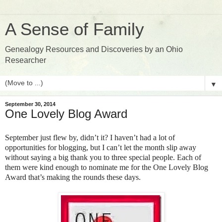
A Sense of Family
Genealogy Resources and Discoveries by an Ohio
Researcher
▼
September 30, 2014
One Lovely Blog Award
September just flew by, didn’t it? I haven’t had a lot of
opportunities for blogging, but I can’t let the month slip away
without saying a big thank you to three special people. Each of
them were kind enough to nominate me for the One Lovely Blog
Award that’s making the rounds these days.