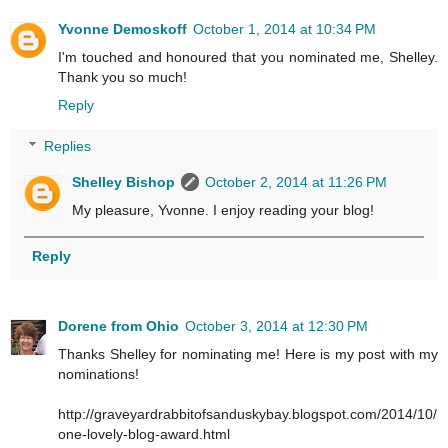
Yvonne Demoskoff
October 1, 2014 at 10:34 PM
I'm touched and honoured that you nominated me, Shelley.
Thank you so much!
Reply
Replies
Shelley Bishop
October 2, 2014 at 11:26 PM
My pleasure, Yvonne. I enjoy reading your blog!
Reply
Dorene from Ohio
October 3, 2014 at 12:30 PM
Thanks Shelley for nominating me! Here is my post with my
nominations!
http://graveyardrabbitofsanduskybay.blogspot.com/2014/10/
one-lovely-blog-award.html