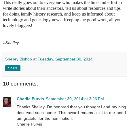
This really goes out to everyone who makes the time and effort to
write stories about their ancestors, tell us about resources and tips
for doing family history research, and keep us informed about
technology and genealogy news. Keep up the good work, all you
lovely bloggers!
--Shelley
Shelley Bishop
at
Tuesday, September 30, 2014
Share
10 comments:
Charlie Purvis
September 30, 2014 at 3:26 PM
Thanks Shelley, I'm honored that you thought I and my blog
deserved such honor. This award means a lot to me and I
am grateful for the nomination.
Charlie Purvis