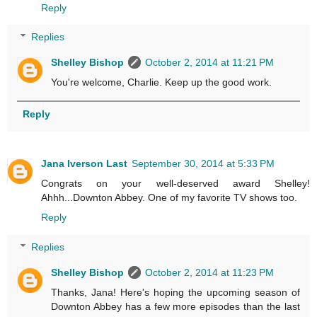
Reply
Replies
Shelley Bishop
October 2, 2014 at 11:21 PM
You're welcome, Charlie. Keep up the good work.
Reply
Jana Iverson Last
September 30, 2014 at 5:33 PM
Congrats on your well-deserved award Shelley!
Ahhh...Downton Abbey. One of my favorite TV shows too.
Reply
Replies
Shelley Bishop
October 2, 2014 at 11:23 PM
Thanks, Jana! Here's hoping the upcoming season of
Downton Abbey has a few more episodes than the last