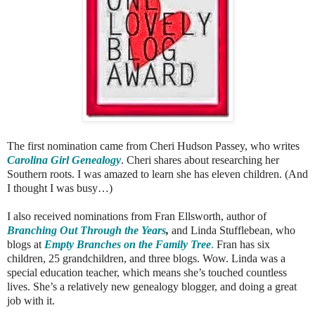
The first nomination came from Cheri Hudson Passey, who writes
Carolina Girl Genealogy
. Cheri shares about researching her
Southern roots. I was amazed to learn she has eleven children. (And
I thought I was busy…)
I also received nominations from Fran Ellsworth, author of
Branching Out Through the Years
,
and Linda Stufflebean, who
blogs at
Empty Branches on the Family Tree
.
Fran has six
children, 25 grandchildren, and three blogs. Wow. Linda was a
special education teacher, which means she’s touched countless
lives. She’s a relatively new genealogy blogger, and doing a great
job with it.