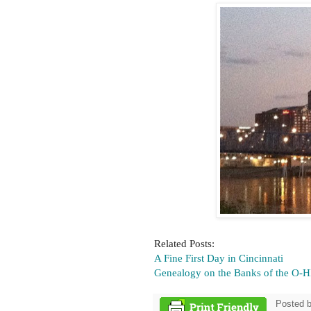
Related Posts:
A Fine First Day in Cincinnati
Genealogy on the Banks of the O-H
Posted 