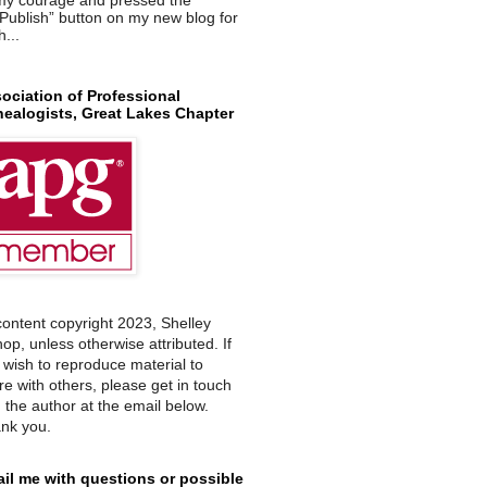
Publish” button on my new blog for
h...
ociation of Professional
ealogists, Great Lakes Chapter
 content copyright 2023, Shelley
hop, unless otherwise attributed. If
 wish to reproduce material to
re with others, please get in touch
h the author at the email below.
nk you.
il me with questions or possible