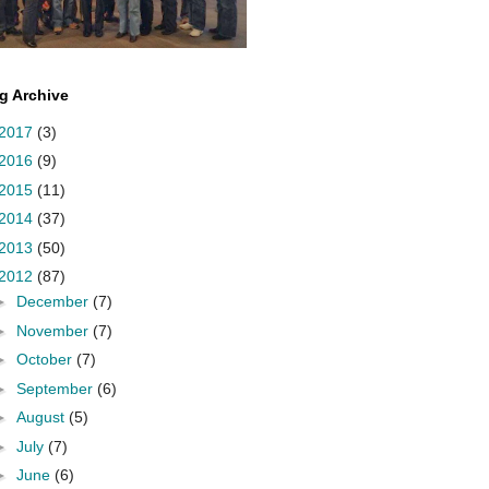
g Archive
2017
(3)
2016
(9)
2015
(11)
2014
(37)
2013
(50)
2012
(87)
►
December
(7)
►
November
(7)
►
October
(7)
►
September
(6)
►
August
(5)
►
July
(7)
►
June
(6)