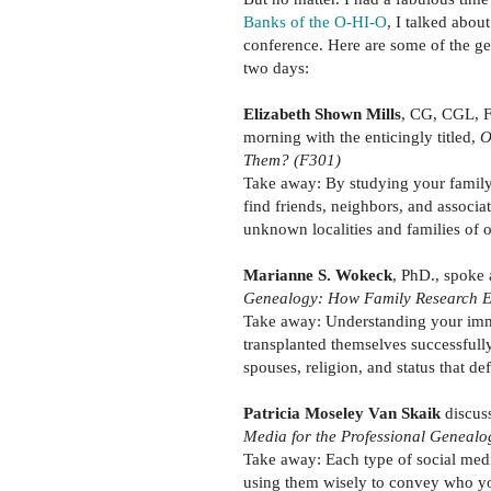
Banks of the O-HI-O
, I talked abou
conference. Here are some of the gem
two days:
Elizabeth Shown Mills
, CG, CGL, F
morning with the enticingly titled,
O
Them? (F301)
Take away: By studying your family 
find friends, neighbors, and associ
unknown localities and families of o
Marianne S. Wokeck
, PhD., spoke 
Genealogy: How Family Research E
Take away: Understanding your immi
transplanted themselves successfully
spouses, religion, and status that d
Patricia Moseley Van Skaik
discus
Media for the Professional Genealo
Take away: Each type of social medi
using them wisely to convey who yo