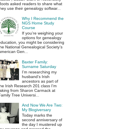
Roots asked readers to share what
hey use their genealogy softwar...
Why I Recommend the
NGS Home Study
Course
If you’re weighing your
options for genealogy
education, you might be considering
he National Genealogical Society’s
American Gen...
Baxter Family:
Surname Saturday
I’m researching my
husband’s Irish
ancestors as part of
he Irish Research 201 class I’m
taking from Sharon Carmack at
amily Tree Universi...
And Now We Are Two:
My Blogiversary
Today marks the
second anniversary of
the day I mustered up
my courage and pressed the