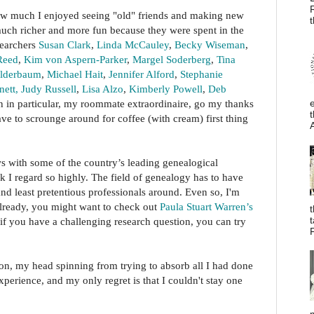
how much I enjoyed seeing "old" friends and making new
t
uch richer and more fun because they were spent in the
searchers
Susan Clark
,
Linda McCauley
,
Becky Wiseman
,
Reed
,
Kim von Aspern-Parker
,
Margel Soderberg
,
Tina
olderbaum
,
Michael Hait
,
Jennifer Alford
,
Stephanie
ett,
Judy Russell
,
Lisa Alzo
,
Kimberly Powell
,
Deb
 in particular, my roommate extraordinaire, go my thanks
t
ave to scrounge around for coffee (with cream) first thing
ws with some of the country’s leading genealogical
k I regard so highly. The field of genealogy has to have
nd least pretentious professionals around. Even so, I'm
 already, you might want to check out
Paula Stuart Warren’s
t
if you have a challenging research question, you can try
F
oon, my head spinning from trying to absorb all I had done
xperience, and my only regret is that I couldn't stay one