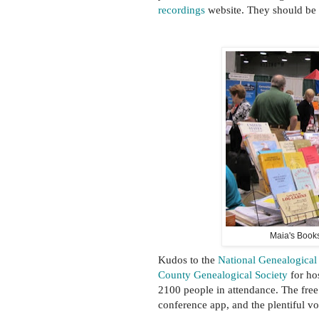
recordings
website. They should be 
Maia's Books
Kudos to the
National Genealogical
County Genealogical Society
for hos
2100 people in attendance. The free
conference app, and the plentiful v