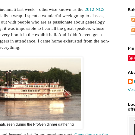
Cincinnati last week—otherwise known as the
2012 NGS
Sub
ially a wrap. I spent a wonderful week going to classes,
g out with people who are as passionate about genealogy
g, it was impossible to hear all the great speakers whose
 every booth in the exhibit hall. And I didn’t even get a
loggers in attendance. I came home exhausted from the non-
 everything.
Pin
Abo
Vie
Loo
off
nati, seen during the ProGen dinner gathering
 and learned a lot. In my previous post,
Genealogy on the