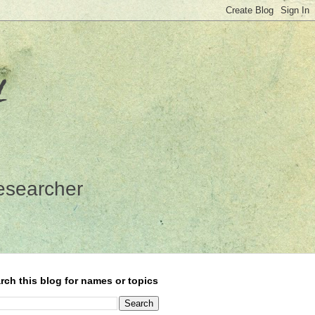
y
esearcher
rch this blog for names or topics