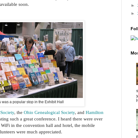
available soon.
►
►
Fol
Mos
y
h
 was a popular stop in the Exhibit Hall
 Society
, the
Ohio Genealogical Society
, and
Hamilton
ting such a great conference. I heard there were over
 WiFi in the convention hall and hotel, the mobile
olunteers were much appreciated.
B