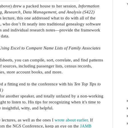
 above) drew a packed house to her session,
Information
ng, Research, Data Management, and Analysis (S422)
lecture, this one addressed what to do with all of the
 who don’t fit neatly into traditional genealogy software
s and individual research notes—provide the framework
 data.
Using Excel to Compare Name Lists of Family Associates
heets, you can compile, sort, correlate, and find patterns
f sources, including passenger lists, census records,
ries, store account books, and more.
d a fitting end to the conference with his
Ten Top Tips to
1)
 for another speaker, and totally unfazed by a non-working
t to listen to. His tips for recognizing when it’s time to
nsightful, witty, and helpful.
lectures, as well as the ones I
wrote about earlier
. If
from the NGS Conference, keep an eye on the
JAMB