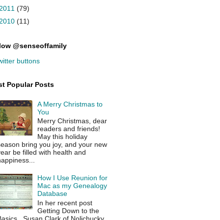
2011
(79)
2010
(11)
low @senseoffamily
t Popular Posts
A Merry Christmas to
You
Merry Christmas, dear
readers and friends!
May this holiday
season bring you joy, and your new
ear be filled with health and
appiness...
How I Use Reunion for
Mac as my Genealogy
Database
In her recent post
Getting Down to the
asics , Susan Clark of Nolichucky