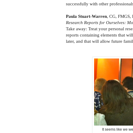
successfully with other professionals
Paula Stuart-Warren
, CG, FMGS, F
Research Reports for Ourselves: M
Take away: Treat your personal resea
reports containing elements that wil
later, and that will allow future f
It seems like we we