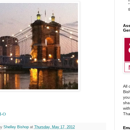
“
t
Ass
Gen
All
Bis
you
sha
wit
Tha
I-O
by
Shelley Bishop
at
Thursday, May 17, 2012
Ema