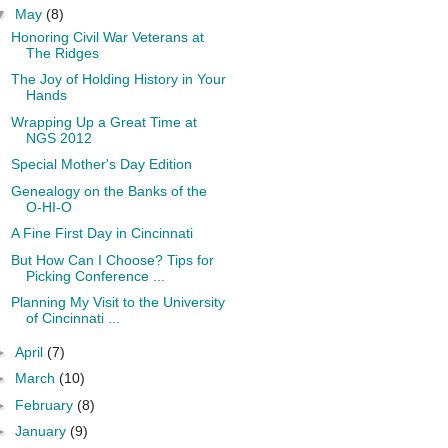
▼
May
(8)
Honoring Civil War Veterans at
The Ridges
The Joy of Holding History in Your
Hands
Wrapping Up a Great Time at
NGS 2012
Special Mother's Day Edition
Genealogy on the Banks of the
O-HI-O
A Fine First Day in Cincinnati
But How Can I Choose? Tips for
Picking Conference ...
Planning My Visit to the University
of Cincinnati ...
►
April
(7)
►
March
(10)
►
February
(8)
►
January
(9)