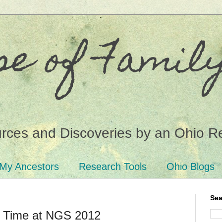
se of Famil
ces and Discoveries by an Ohio R
My Ancestors
Research Tools
Ohio Blogs
Sea
t Time at NGS 2012