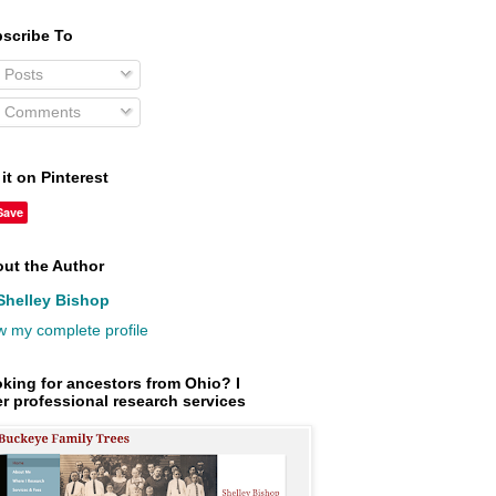
scribe To
Posts
Comments
 it on Pinterest
Save
ut the Author
Shelley Bishop
w my complete profile
king for ancestors from Ohio? I
er professional research services