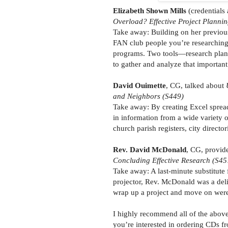
Elizabeth Shown Mills
(credentials
Overload? Effective Project Planni
Take away: Building on her previous 
FAN club people you’re researching,
programs. Two tools—research plan
to gather and analyze that important
David Ouimette
, CG, talked about
and Neighbors (S449)
Take away: By creating Excel spreads
in information from a wide variety o
church parish registers, city directo
Rev. David McDonald
, CG, provide
Concluding Effective Research (S45
Take away: A last-minute substitute
projector, Rev. McDonald was a deligh
wrap up a project and move on were i
I highly recommend all of the above 
you’re interested in ordering CDs 