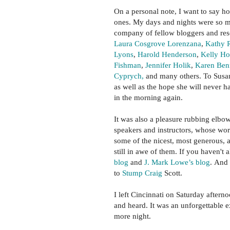
On a personal note, I want to say 
ones. My days and nights were so m
company of fellow bloggers and re
Laura Cosgrove Lorenzana
,
Kathy 
Lyons
,
Harold Henderson
,
Kelly H
Fishman
,
Jennifer Holik
,
Karen Benn
Cyprych,
and many others. To Susan
as well as the hope she will never h
in the morning again.
It was also a pleasure rubbing elbo
speakers and instructors, whose wor
some of the nicest, most generous, a
still in awe of them. If you haven't
blog
and
J. Mark Lowe’s blog
. And 
to
Stump Craig
Scott.
I left Cincinnati on Saturday aftern
and heard. It was an unforgettable e
more night.