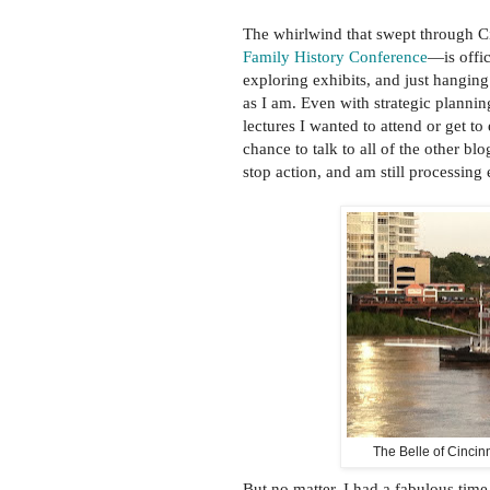
The whirlwind that swept through 
Family History Conference
—is offic
exploring exhibits, and just hangin
as I am. Even with strategic plannin
lectures I wanted to attend or get to
chance to talk to all of the other b
stop action, and am still processing
The Belle of Cincin
But no matter. I had a fabulous time