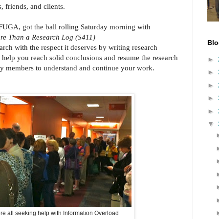
, friends, and clients.
UGA, got the ball rolling Saturday morning with
ore Than a Research Log (S411)
Blo
rch with the respect it deserves by writing research
l help you reach solid conclusions and resume the research
►
amily members to understand and continue your work.
►
►
►
►
▼
re all seeking help with Information Overload