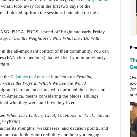
t what I took away from the first two days of the
s I picked up from the sessions I attended on the last
ASG, FUGA, FNGS, started off bright and early Friday
kay, I ‘Got the Neighbors’: Now What Do I Do With
Fea
in the all-important context of their community, you can
ates (FAN club members) that will lead you to previously
Th
rigin.
Ge
at the
Palatines to America
luncheon on
Framing
Ove
nriches the Ways in Which We See the World
exc
Jon
grant German ancestors, who uprooted their lives and
aut
 in America, means considering the places, siblings,
efined who they were and how they lived.
sed
When Do I Link in, Tweet, Facebook, or Flick? Social
gist (F360)
a has its strengths, weaknesses, and decision points, and
u are can build your credibility and help you engage