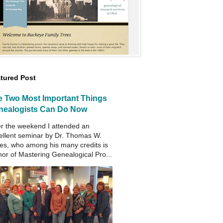
tured Post
e Two Most Important Things
nealogists Can Do Now
r the weekend I attended an
ellent seminar by Dr. Thomas W.
es, who among his many credits is
hor of Mastering Genealogical Pro...