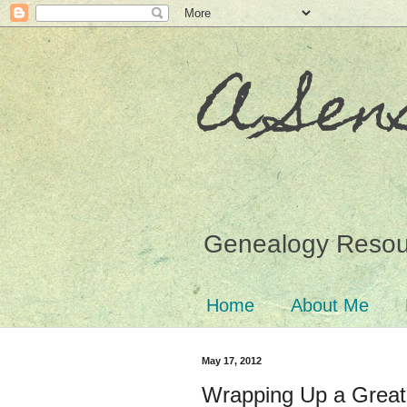
A Sen
Genealogy Resour
Home
About Me
May 17, 2012
Wrapping Up a Grea