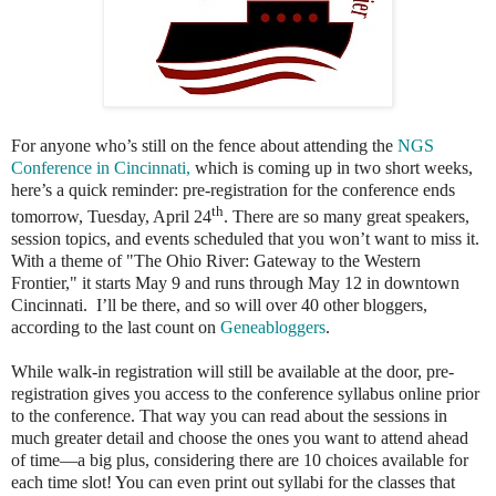
For anyone who’s still on the fence about attending the
NGS
Conference in Cincinnati,
which is coming up in two short weeks,
here’s a quick reminder: pre-registration for the conference ends
th
tomorrow, Tuesday, April 24
. There are so many great speakers,
session topics, and events scheduled that you won’t want to miss it.
With a theme of "The Ohio River: Gateway to the Western
Frontier," it starts May 9 and runs through May 12 in downtown
Cincinnati. I’ll be there, and so will over 40 other bloggers,
according to the last count on
Geneabloggers
.
While walk-in registration will still be available at the door, pre-
registration gives you access to the conference syllabus online prior
to the conference. That way you can read about the sessions in
much greater detail and choose the ones you want to attend ahead
of time—a big plus, considering there are 10 choices available for
each time slot! You can even print out syllabi for the classes that