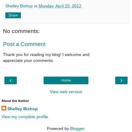
Shelley Bishop
at
Monday, April 23, 2012
Share
No comments:
Post a Comment
Thank you for reading my blog! I welcome and
appreciate your comments.
‹
›
Home
View web version
About the Author
Shelley Bishop
View my complete profile
Powered by
Blogger
.