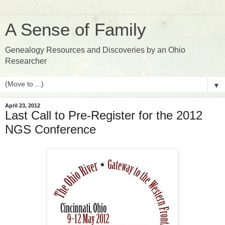
A Sense of Family
Genealogy Resources and Discoveries by an Ohio
Researcher
▼
April 23, 2012
Last Call to Pre-Register for the 2012
NGS Conference