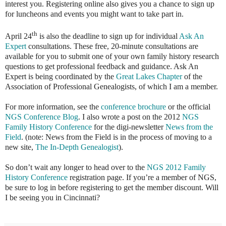
interest you. Registering online also gives you a chance to sign up
for luncheons and events you might want to take part in.
th
April 24
is also the deadline to sign up for individual
Ask An
Expert
consultations. These free, 20-minute consultations are
available for you to submit one of your own family history research
questions to get professional feedback and guidance. Ask An
Expert is being coordinated by the
Great Lakes Chapter
of the
Association of Professional Genealogists, of which I am a member.
For more information, see the
conference brochure
or the official
NGS Conference Blog
. I also wrote a post on the 2012
NGS
Family History Conference
for the digi-newsletter
News from the
Field
. (note: News from the Field is in the process of moving to a
new site,
The In-Depth Genealogist
).
So don’t wait any longer to head over to the
NGS 2012 Family
History Conference
registration page. If you’re a member of NGS,
be sure to log in before registering to get the member discount. Will
I be seeing you in Cincinnati?