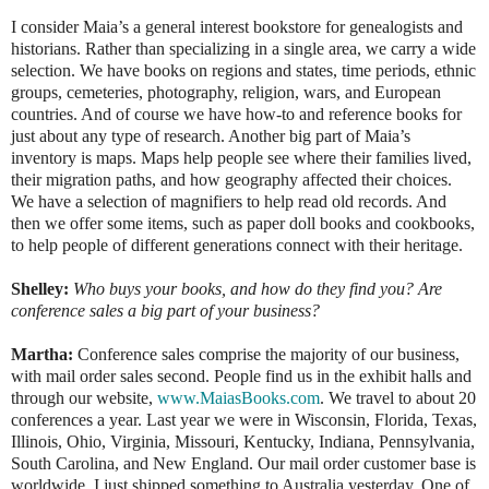
I consider Maia’s a general interest bookstore for genealogists and
historians. Rather than specializing in a single area, we carry a wide
selection. We have books on regions and states, time periods, ethnic
groups, cemeteries, photography, religion, wars, and European
countries. And of course we have how-to and reference books for
just about any type of research. Another big part of Maia’s
inventory is maps. Maps help people see where their families lived,
their migration paths, and how geography affected their choices.
We have a selection of magnifiers to help read old records. And
then we offer some items, such as paper doll books and cookbooks,
to help people of different generations connect with their heritage.
Shelley:
Who buys your books, and how do they find you? Are
conference sales a big part of your business?
Martha:
Conference sales comprise the majority of our business,
with mail order sales second. People find us in the exhibit halls and
through our website,
www.MaiasBooks.com
. We travel to about 20
conferences a year. Last year we were in Wisconsin, Florida, Texas,
Illinois, Ohio, Virginia, Missouri, Kentucky, Indiana, Pennsylvania,
South Carolina, and New England. Our mail order customer base is
worldwide. I just shipped something to Australia yesterday. One of