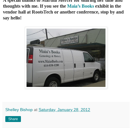
A special thanks to Martha Mercer for sharing her time and
thoughts with me. If you see the
Maia’s Books
exhibit in the
vendor hall at RootsTech or another conference, stop by and
say hello!
Shelley Bishop
at
Saturday, January 28, 2012
Share