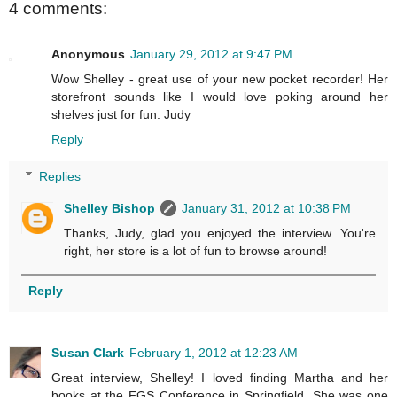
4 comments:
Anonymous
January 29, 2012 at 9:47 PM
Wow Shelley - great use of your new pocket recorder! Her
storefront sounds like I would love poking around her
shelves just for fun. Judy
Reply
Replies
Shelley Bishop
January 31, 2012 at 10:38 PM
Thanks, Judy, glad you enjoyed the interview. You're
right, her store is a lot of fun to browse around!
Reply
Susan Clark
February 1, 2012 at 12:23 AM
Great interview, Shelley! I loved finding Martha and her
books at the FGS Conference in Springfield. She was one