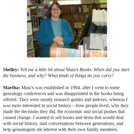
Shelley:
Tell me a little bit about Maia’s Books. When did you start
the business, and why? What kinds of things do you carry?
Martha:
Maia’s was established in 1994, after I went to some
genealogy conferences and was disappointed in the books being
offered. They were mostly research guides and indexes, whereas I
was more interested in social history—how people lived, why they
made the decisions they did, the economic and social pushes that
caused change. I wanted to sell books and items that would deal
with social history, start conversations between generations, and
help genealogists stir interest with their own family members.