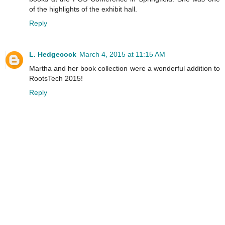
of the highlights of the exhibit hall.
Reply
L. Hedgecock
March 4, 2015 at 11:15 AM
Martha and her book collection were a wonderful addition to
RootsTech 2015!
Reply