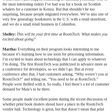
the most interesting orders I’ve had was for a book on Scottish
whalers for a customer in Kenya. But that shouldn’t be too
surprising, because people migrated everywhere. We’re also one of
very few genealogy bookstores in the U.S. with a retail storefront,
and we do a small retail business in Columbus.
Shelley:
This will be your first time at RootsTech.
What makes you
excited about going?
Martha:
Everything on their program looks interesting to me
because it’s learning how to use tools for processing information.
I’m excited to learn about technology that I can apply to whatever
I’m doing. The first RootsTech was publicized in advance more as
a conference for developers, so we didn’t go. But at every
conference after that, I had customers asking, “Why weren’t you at
RootsTech?” and telling me, “You need to be at RootsTech.”
People were thrilled with it. So really, I feel there’s a lot of customer
demand for Maia’s to be there.
Some people made excellent points during the recent discussion of
whether print book dealers shoud have a place in the RootsTech
vendor hall. Technology is great, but that doesn’t mean that print