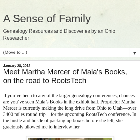
A Sense of Family
Genealogy Resources and Discoveries by an Ohio
Researcher
▼
January 28, 2012
Meet Martha Mercer of Maia's Books,
on the road to RootsTech
If you’ve been to any of the larger genealogy conferences, chances
are you’ve seen Maia’s Books in the exhibit hall. Proprietor Martha
Mercer is currently making the long drive from Ohio to Utah—over
3400 miles round-trip—for the upcoming RootsTech conference. In
the hustle and bustle of packing up boxes before she left, she
graciously allowed me to interview her.