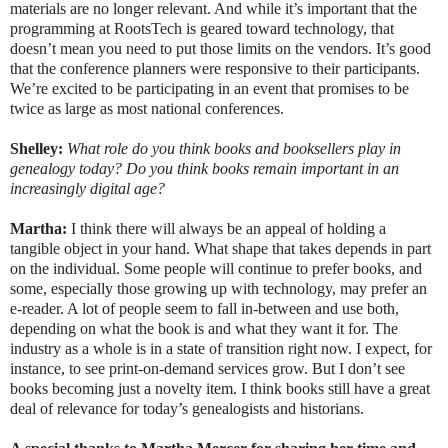
materials are no longer relevant. And while it’s important that the
programming at RootsTech is geared toward technology, that
doesn’t mean you need to put those limits on the vendors. It’s good
that the conference planners were responsive to their participants.
We’re excited to be participating in an event that promises to be
twice as large as most national conferences.
Shelley:
What role do you think books and booksellers play in
genealogy today? Do you think books remain important in an
increasingly digital age?
Martha:
I think there will always be an appeal of holding a
tangible object in your hand. What shape that takes depends in part
on the individual. Some people will continue to prefer books, and
some, especially those growing up with technology, may prefer an
e-reader. A lot of people seem to fall in-between and use both,
depending on what the book is and what they want it for. The
industry as a whole is in a state of transition right now. I expect, for
instance, to see print-on-demand services grow. But I don’t see
books becoming just a novelty item. I think books still have a great
deal of relevance for today’s genealogists and historians.