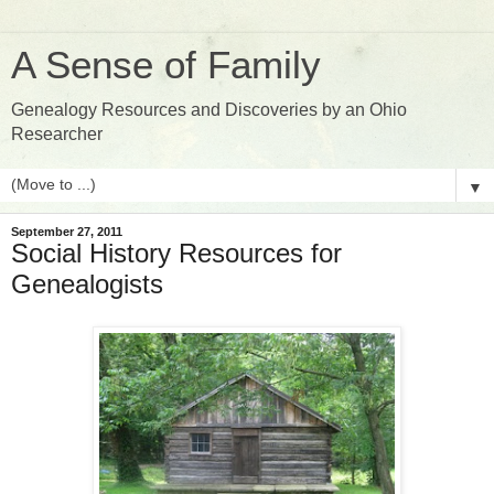
A Sense of Family
Genealogy Resources and Discoveries by an Ohio
Researcher
▼
September 27, 2011
Social History Resources for
Genealogists