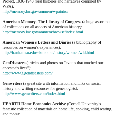
Project, 1936-1940 (oral histories and narratives compiled by
WPA):
http://memory.loc.gov/ammem/wpaintro/
American Memory
,
The Library of Congress
(a huge assortment
of collections on all aspects of American history):
http://memory.loc.gov/ammem/browse/index.html
American Women’s Letters and Diarie
s (a bibliography of
resources on women’s experiences):
http://frank.mtsu.edu/~kmiddlet/history/women/wld.html
GenDisasters
(articles and photos on “events that touched our
ancestor’s lives”):
http://www3.gendisasters.com/
Genwriters
(a great site with information and links on social
history and writing resources for genealogists):
http://www.genwriters.com/index.html
HEARTH Home Economics Archive
(Cornell University’s
fantastic collection of materials on home life, cooking, child rearing,
and more):