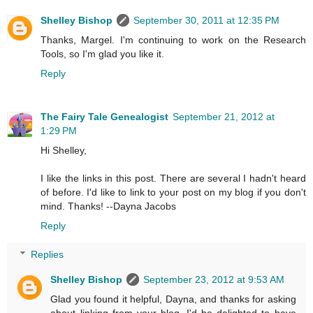
Shelley Bishop
September 30, 2011 at 12:35 PM
Thanks, Margel. I'm continuing to work on the Research
Tools, so I'm glad you like it.
Reply
The Fairy Tale Genealogist
September 21, 2012 at
1:29 PM
Hi Shelley,
I like the links in this post. There are several I hadn't heard
of before. I'd like to link to your post on my blog if you don't
mind. Thanks! --Dayna Jacobs
Reply
Replies
Shelley Bishop
September 23, 2012 at 9:53 AM
Glad you found it helpful, Dayna, and thanks for asking