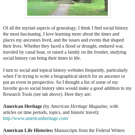
Of all the myriad aspects of genealogy, I think I find social history
the most fascinating. I love learning more about the times and
places my ancestors lived, and the issues and events that shaped
their lives. Whether they faced a flood or drought, endured war,
traveled by canal boat, or raised a family on the frontier, studying
social history can bring their times to life.
I turn to social and topical history websites frequently, particularly
when I’m trying to write a biographical sketch for an ancestor or
put an event in perspective. So I thought a list of some of my
favorite go-to social history sites would make a good addition to my
Research Tools (see tab above). Here they are:
American Heritage
(by
American Heritage Magazine
, with
articles on time periods, topics, and historic travel):
http://www.americanheritage.com/
American Life Histories:
Manuscripts from the Federal Writers