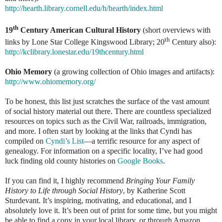
http://hearth.library.cornell.edu/h/hearth/index.html
th
19
Century American Cultural History
(short overviews with
th
links by Lone Star College Kingswood Library; 20
Century also):
http://kclibrary.lonestar.edu/19thcentury.html
Ohio Memory
(a growing collection of Ohio images and artifacts):
http://www.ohiomemory.org/
To be honest, this list just scratches the surface of the vast amount
of social history material out there. There are countless specialized
resources on topics such as the Civil War, railroads, immigration,
and more. I often start by looking at the links that Cyndi has
compiled on
Cyndi’s List
—a terrific resource for any aspect of
genealogy. For information on a specific locality, I’ve had good
luck finding old county histories on
Google Books
.
If you can find it, I highly recommend
Bringing Your Family
History to Life through Social History
, by Katherine Scott
Sturdevant. It’s inspiring, motivating, and educational, and I
absolutely love it. It’s been out of print for some time, but you might
be able to find a copy in your local library, or through Amazon.