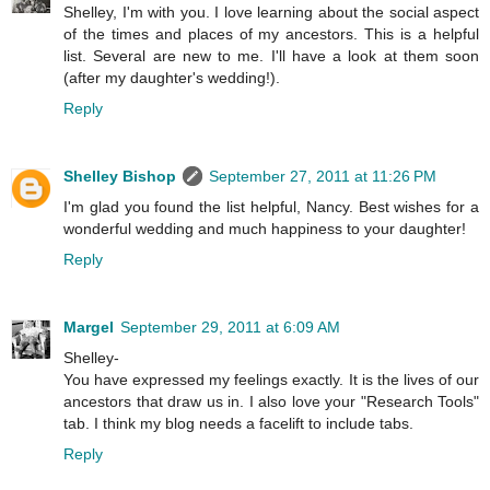
Shelley, I'm with you. I love learning about the social aspect
of the times and places of my ancestors. This is a helpful
list. Several are new to me. I'll have a look at them soon
(after my daughter's wedding!).
Reply
Shelley Bishop
September 27, 2011 at 11:26 PM
I'm glad you found the list helpful, Nancy. Best wishes for a
wonderful wedding and much happiness to your daughter!
Reply
Margel
September 29, 2011 at 6:09 AM
Shelley-
You have expressed my feelings exactly. It is the lives of our
ancestors that draw us in. I also love your "Research Tools"
tab. I think my blog needs a facelift to include tabs.
Reply