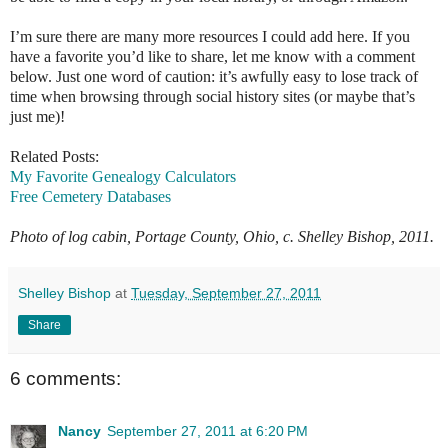
I’m sure there are many more resources I could add here. If you
have a favorite you’d like to share, let me know with a comment
below. Just one word of caution: it’s awfully easy to lose track of
time when browsing through social history sites (or maybe that’s
just me)!
Related Posts:
My Favorite Genealogy Calculators
Free Cemetery Databases
Photo of log cabin, Portage County, Ohio, c. Shelley Bishop, 2011
.
Shelley Bishop
at
Tuesday, September 27, 2011
Share
6 comments:
Nancy
September 27, 2011 at 6:20 PM