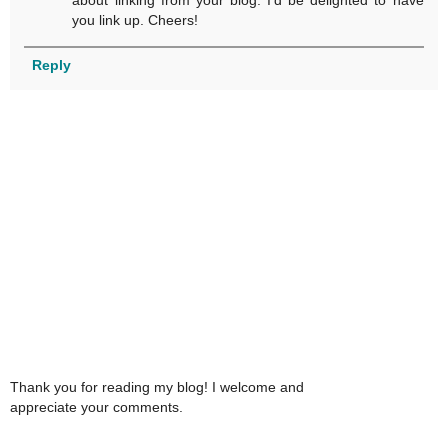
about linking from your blog. I'd be delighted to have
you link up. Cheers!
Reply
Thank you for reading my blog! I welcome and
appreciate your comments.