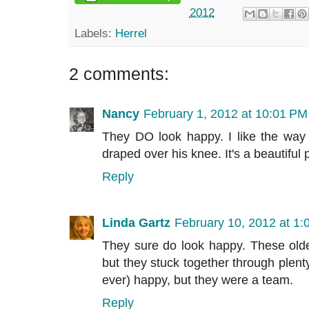
2012
Labels:
Herrel
2 comments:
Nancy
February 1, 2012 at 10:01 PM
They DO look happy. I like the way
draped over his knee. It's a beautiful
Reply
Linda Gartz
February 10, 2012 at 1
They sure do look happy. These older
but they stuck together through plenty o
ever) happy, but they were a team.
Reply