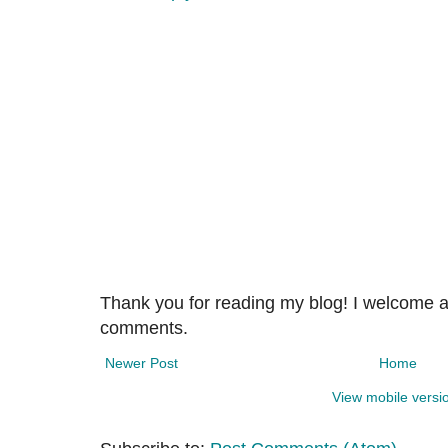
Thank you for reading my blog! I welcome 
comments.
Newer Post
Home
View mobile versi