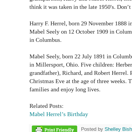
think it was taken in the late 1950's. Don’
Harry F. Herrel, born 29 November 1888 i
Mabel Seely on 12 October 1909 in Columb
in Columbus.
Mabel Seely, born 22 July 1891 in Columb
in Millersport, Ohio. Five children: Herbe
grandfather), Richard, and Robert Herrel. P
Christmas Eve at the age of three weeks. 
families and enjoy long lives.
Related Posts:
Mabel Herrel’s Birthday
Posted by
Shelley Bis