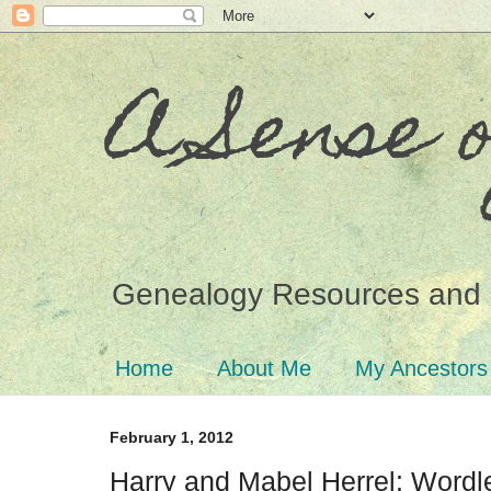
A Sense 
Genealogy Resources and 
Home
About Me
My Ancestors
February 1, 2012
Harry and Mabel Herrel: Word