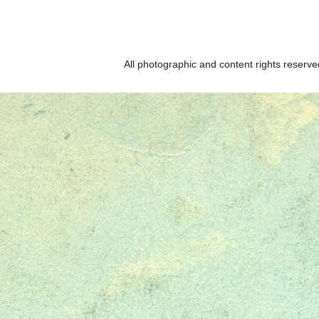
All photographic and content rights reser