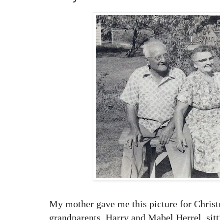
My mother gave me this picture for Christm
grandparents, Harry and Mabel Herrel, sit