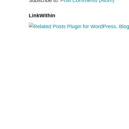
Subscribe to:
Post Comments (Atom)
LinkWithin