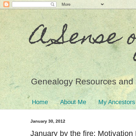
A Sense 
Genealogy Resources and 
Home
About Me
My Ancestors
January 30, 2012
January by the fire: Motivatio