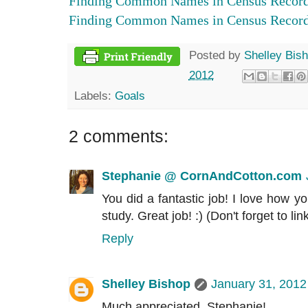
Finding Common Names in Census Records
Finding Common Names in Census Records
Posted by
Shelley Bis
2012
Labels:
Goals
2 comments:
Stephanie @ CornAndCotton.com
You did a fantastic job! I love how y
study. Great job! :) (Don't forget to lin
Reply
Shelley Bishop
January 31, 2012
Much appreciated, Stephanie!