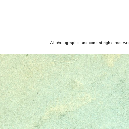
All photographic and content rights reser