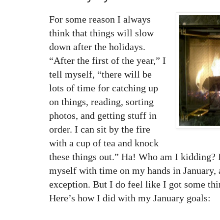
For some reason I always
think that things will slow
down after the holidays.
“After the first of the year,” I
tell myself, “there will be
lots of time for catching up
on things, reading, sorting
photos, and getting stuff in
order. I can sit by the fire
with a cup of tea and knock
these things out.” Ha! Who am I kidding? I
myself with time on my hands in January, 
exception. But I do feel like I got some t
Here’s how I did with my January goals: