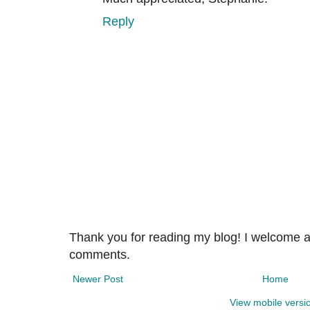
Reply
Thank you for reading my blog! I welcome 
comments.
Newer Post
Home
View mobile versi