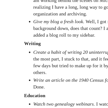
am working behind the scenes on Mich
realizing I have a long, long way to g
organization and archiving.
Give my blog a fresh look.
Well, I got
background down, does that count? I 
added a blog roll to my sidebar.
Writing
Create a habit of writing 20 uninterru
the most part, I stuck to that, and it f
few days but tried to make up for it b
others.
Write an article on the 1940 Census f
Done.
Education
Watch two genealogy webinars.
I watc