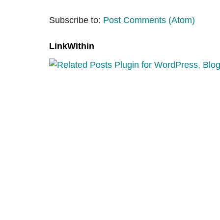
Subscribe to:
Post Comments (Atom)
LinkWithin