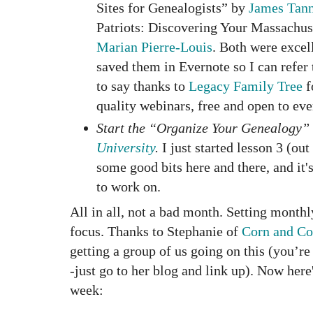
Sites for Genealogists” by
James Tan
Patriots: Discovering Your Massachus
Marian Pierre-Louis
. Both were excel
saved them in Evernote so I can refer 
to say thanks to
Legacy Family Tree
f
quality webinars, free and open to ev
Start the “Organize Your Genealogy”
University
.
I just started lesson 3 (out
some good bits here and there, and it
to work on.
All in all, not a bad month. Setting month
focus. Thanks to Stephanie of
Corn and Co
getting a group of us going on this (you’re 
-just go to her blog and link up). Now here
week: