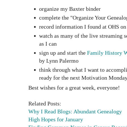
organize my Baxter binder
complete the "Organize Your Genealo
record information I found at OHS o
watch as many of the live streaming 
as I can
sign up and start the
Family History W
by Lynn Palermo
think through what I want to accompl
ready for the next Motivation Monda
Best wishes for a great week, everyone!
Related Posts:
Why I Read Blogs: Abundant Genealogy
High Hopes for January