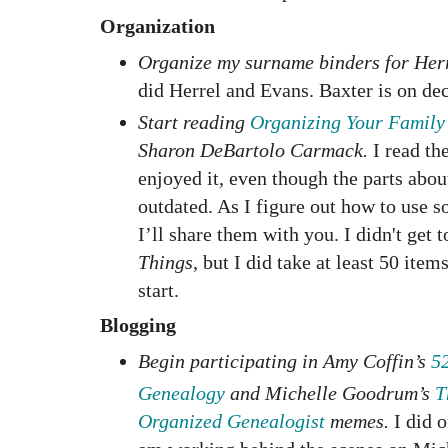
Organization
Organize my surname binders for Herr
did Herrel and Evans. Baxter is on de
Start reading
Organizing Your Family
Sharon DeBartolo Carmack.
I read th
enjoyed it, even though the parts abo
outdated. As I figure out how to use s
I’ll share them with you.
I didn't get 
Things
, but I did take at least 50 item
start.
Blogging
Begin participating in Amy Coffin’s
5
Genealogy
and Michelle Goodrum’s
T
Organized Genealogist
memes.
I did 