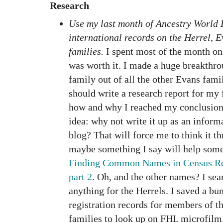
Research
Use my last month of Ancestry World 
international records on the Herrel, 
families.
I spent most of the month on 
was worth it. I made a huge breakthro
family out of all the other Evans fami
should write a research report for my 
how and why I reached my conclusion.
idea: why not write it up as an inform
blog? That will force me to think it
maybe something I say will help some
Finding Common Names in Census Rec
part 2
. Oh, and the other names? I sea
anything for the Herrels. I saved a bun
registration records for members of t
families to look up on FHL microfilm