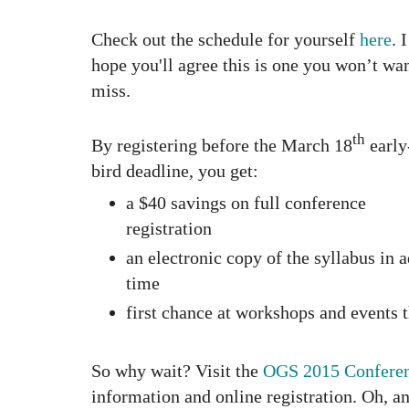
Check out the schedule
for yourself
here
. I
hope you'll agree this is one you won’t wan
miss.
th
By registering before the March 18
early
bird deadline, you get:
a $40 savings on full conference
registration
an electronic copy of the syllabus in 
time
first chance at workshops and events t
So why wait? Visit the
OGS 2015 Conferen
information and online registration. Oh, an