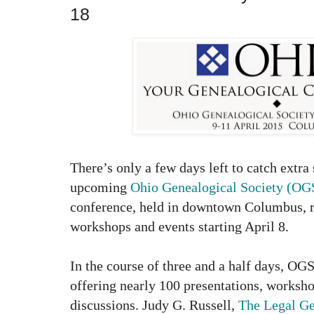
18
There’s only a few days left to catch extra 
upcoming
Ohio Genealogical Society (OG
conference, held in downtown Columbus, r
workshops and events starting April 8.
In the course of three and a half days, OG
offering nearly 100 presentations, worksh
discussions.
Judy G. Russell,
The Legal Ge