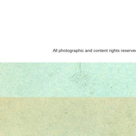
All photographic and content rights reser