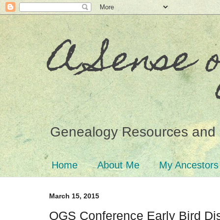
A Sense 
Genealogy Resources and 
Home
About Me
My Ancestors
March 15, 2015
OGS Conference Early Bird Di