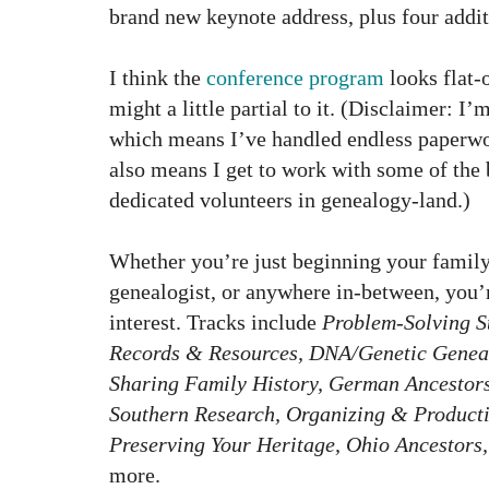
brand new keynote address, plus four addit
I think the
conference program
looks flat-
might a little partial to it. (Disclaimer: I
which means I’ve handled endless paperwor
also means I get to work with some of the
dedicated volunteers in genealogy-land.)
Whether you’re just beginning your family
genealogist, or anywhere in-between, you’r
interest. Tracks include
Problem-Solving St
Records & Resources, DNA/Genetic Geneal
Sharing Family History, German Ancestor
Southern Research, Organizing & Productiv
Preserving Your Heritage, Ohio Ancestors
more.