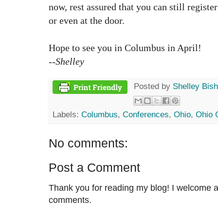
now, rest assured that you can still registe
or even at the door.
Hope to see you in Columbus in April!
--Shelley
Posted by
Shelley Bis
Labels:
Columbus
,
Conferences
,
Ohio
,
Ohio 
No comments:
Post a Comment
Thank you for reading my blog! I welcome 
comments.