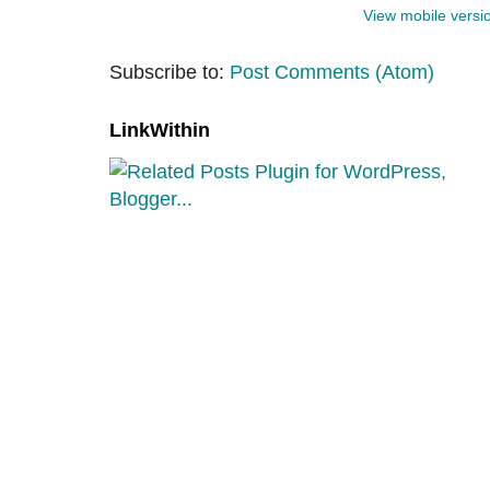
View mobile versi
Subscribe to:
Post Comments (Atom)
LinkWithin