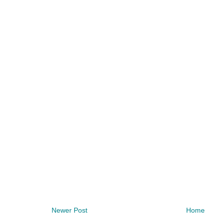
Newer Post
Home