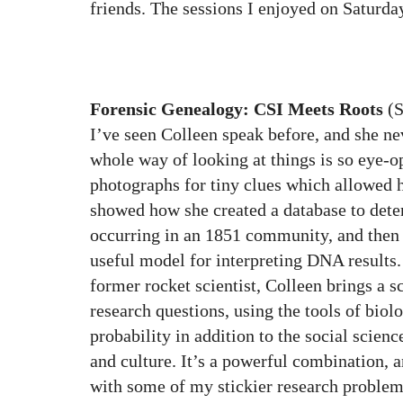
friends. The sessions I enjoyed on Saturda
Forensic Genealogy: CSI Meets Roots
(S
I’ve seen Colleen speak before, and she ne
whole way of looking at things is so eye-o
photographs for tiny clues which allowed h
showed how she created a database to det
occurring in an 1851 community, and then
useful model for interpreting DNA results. 
former rocket scientist, Colleen brings a sc
research questions, using the tools of bio
probability in addition to the social scienc
and culture. It’s a powerful combination, an
with some of my stickier research problems.