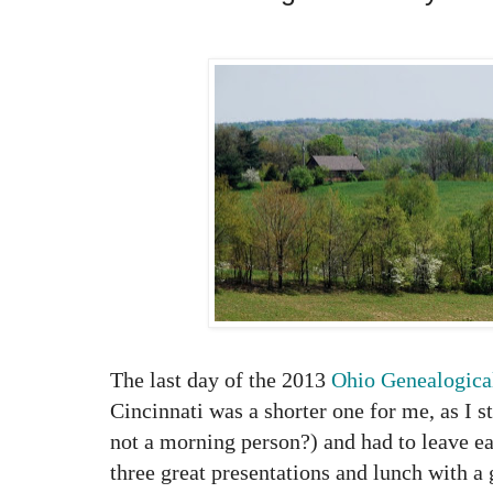
The last day of the 2013
Ohio Genealogica
Cincinnati was a shorter one for me, as I s
not a morning person?) and had to leave ear
three great presentations and lunch with a