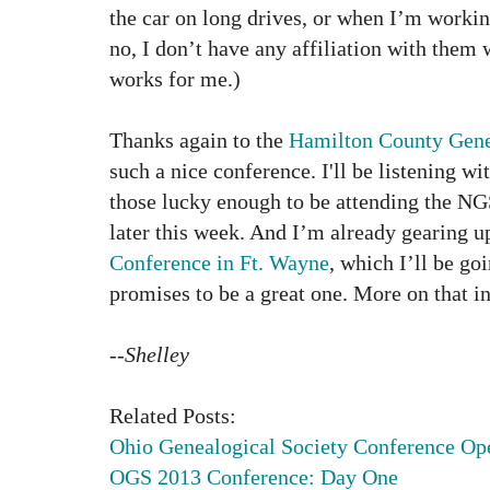
the car on long drives, or when I’m workin
no, I don’t have any affiliation with the
works for me.)
Thanks again to the
Hamilton County Gene
such a nice conference.
I'll be listening wi
those lucky enough to be attending the N
later this week. And I’m already gearing u
Conference in Ft. Wayne
, which I’ll be go
promises to be a great one. More on that in
--Shelley
Related Posts:
Ohio Genealogical Society Conference Op
OGS 2013 Conference: Day One