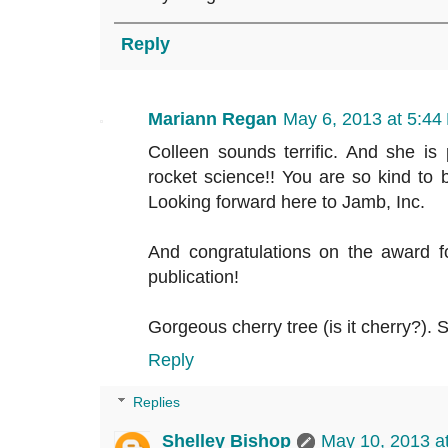
Reply
Mariann Regan
May 6, 2013 at 5:44
Colleen sounds terrific. And she is 
rocket science!! You are so kind to b
Looking forward here to Jamb, Inc.
And congratulations on the award f
publication!
Gorgeous cherry tree (is it cherry?). S
Reply
Replies
Shelley Bishop
May 10, 2013 a