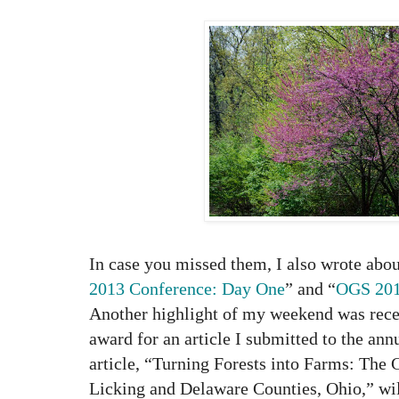
In case you missed them, I also wrote abo
2013 Conference: Day One
” and “
OGS 201
Another highlight of my weekend was rec
award for an article I submitted to the ann
article, “Turning Forests into Farms: The
Licking and Delaware Counties, Ohio,” wil