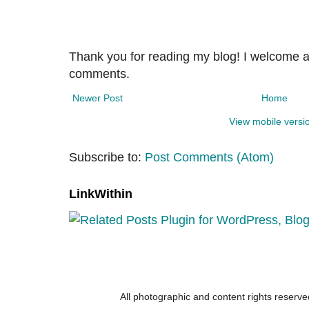
Thank you for reading my blog! I welcome 
comments.
Newer Post
Home
View mobile versi
Subscribe to:
Post Comments (Atom)
LinkWithin
All photographic and content rights reser