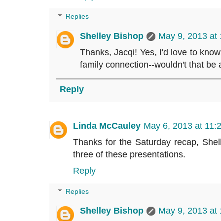
Replies
Shelley Bishop
May 9, 2013 at
Thanks, Jacqi! Yes, I'd love to know
family connection--wouldn't that b
Reply
Linda McCauley
May 6, 2013 at 11:
Thanks for the Saturday recap, Shelle
three of these presentations.
Reply
Replies
Shelley Bishop
May 9, 2013 at