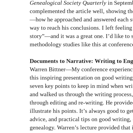
Genealogical Society Quarterly
in Septemb
complemented the article well, showing the
—how he approached and answered each su
way to reach his conclusions. I left feeling 
story”—and it was a great one. I’d like to
methodology studies like this at conferenc
Documents to Narrative: Writing to En
Warren Bittner—My conference experience
this inspiring presentation on good writin
seven key points to keep in mind when writ
and walked us through the writing process,
through editing and re-writing. He provide
illustrate his points. It’s always good to ge
advice, and practical tips on good writing, 
genealogy. Warren’s lecture provided that