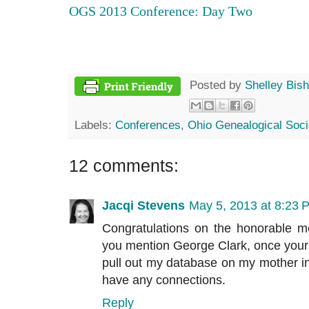
OGS 2013 Conference: Day Two
Posted by
Shelley Bis
Labels:
Conferences
,
Ohio Genealogical Soci
12 comments:
Jacqi Stevens
May 5, 2013 at 8:23 
Congratulations on the honorable m
you mention George Clark, once your ar
pull out my database on my mother in 
have any connections.
Reply