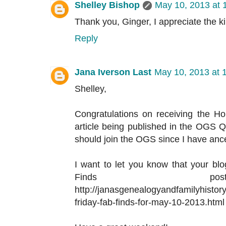
Shelley Bishop
May 10, 2013 at 
Thank you, Ginger, I appreciate the k
Reply
Jana Iverson Last
May 10, 2013 at 
Shelley,
Congratulations on receiving the H
article being published in the OGS Qua
should join the OGS since I have ance
I want to let you know that your blog
Finds p
http://janasgenealogyandfamilyhistor
friday-fab-finds-for-may-10-2013.html