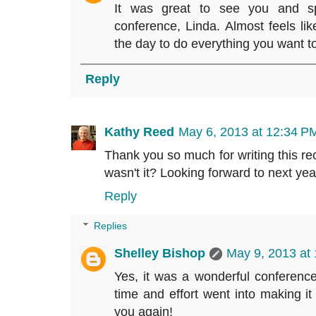
It was great to see you and sp
conference, Linda. Almost feels lik
the day to do everything you want to
Reply
Kathy Reed
May 6, 2013 at 12:34 P
Thank you so much for writing this re
wasn't it? Looking forward to next yea
Reply
Replies
Shelley Bishop
May 9, 2013 at
Yes, it was a wonderful conference
time and effort went into making it
you again!