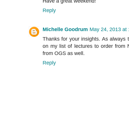
Have a great weekend!
Reply
Michelle Goodrum
May 24, 2013 at
Thanks for your insights. As always t
on my list of lectures to order fro
from OGS as well.
Reply