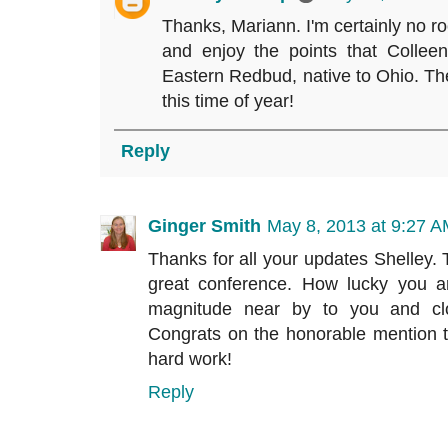
Thanks, Mariann. I'm certainly no roc
and enjoy the points that Collee
Eastern Redbud, native to Ohio. The
this time of year!
Reply
Ginger Smith
May 8, 2013 at 9:27 
Thanks for all your updates Shelley. T
great conference. How lucky you a
magnitude near by to you and cl
Congrats on the honorable mention to
hard work!
Reply