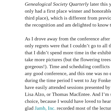
Genealogical Society Quarterly
later this 
only had a first place winner and honorab
third place), which is different from previ
the recognition and am delighted to know t
As I drove away from the conference after
only regrets were that I couldn’t go to all 
that I didn’t spend more time in the exhibit
take more pictures (but the flowering tre
gorgeous!). Time and scheduling conflicts 
any good conference, and this one was no 
during the time period I went to Jay Fonker
have easily attended sessions presented 
Lisa Alzo, or Thomas MacEntee. And I’m s
choice, because I would have loved to hear
glad
Jamb, Inc.
recorded most of the lecture