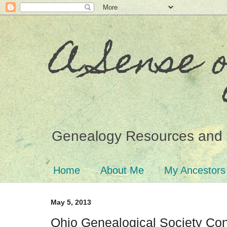
A Sense 
Genealogy Resources and 
Home
About Me
My Ancestors
May 5, 2013
Ohio Genealogical Society Co