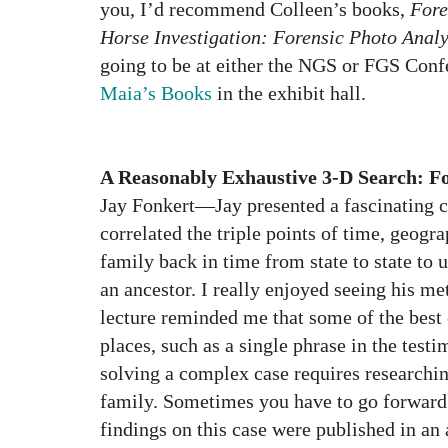
you, I’d recommend Colleen’s books,
Fore
Horse Investigation: Forensic Photo Analy
going to be at either the NGS or FGS Conf
Maia’s Books
in the exhibit hall.
A Reasonably Exhaustive 3-D Search: 
Jay Fonkert—Jay presented a fascinating c
correlated the triple points of time, geogra
family back in time from state to state to 
an ancestor. I really enjoyed seeing his me
lecture reminded me that some of the best
places, such as a single phrase in the testi
solving a complex case requires researchin
family. Sometimes you have to go forward 
findings on this case were published in an 