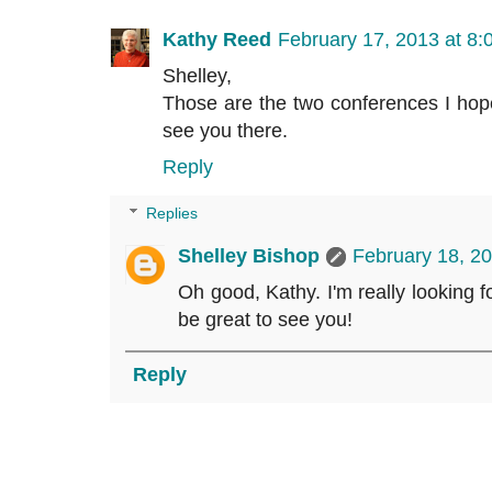
Kathy Reed
February 17, 2013 at 8
Shelley,
Those are the two conferences I hope 
see you there.
Reply
Replies
Shelley Bishop
February 18, 2
Oh good, Kathy. I'm really looking fo
be great to see you!
Reply