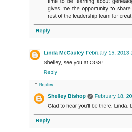
time to be learning about geneal
gives me the opportunity to share
rest of the leadership team for crea
Reply
Linda McCauley
February 15, 2013 
Shelley, see you at OGS!
Reply
Replies
Shelley Bishop
February 18, 2
Glad to hear you'll be there, Linda. 
Reply