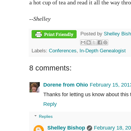
a hot cup of tea and read it all the way th
--Shelley
Posted by
Shelley Bis
Labels:
Conferences
,
In-Depth Genealogist
8 comments:
Dorene from Ohio
February 15, 201
Thanks for letting us know about this te
Reply
Replies
Shelley Bishop
February 18, 2