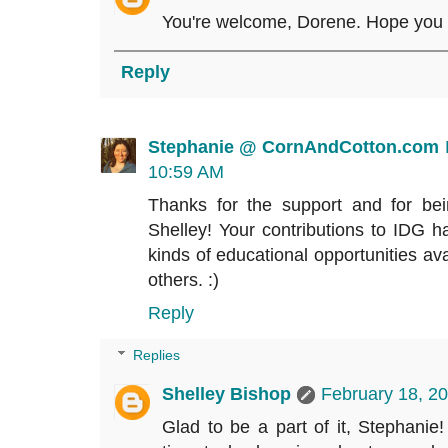
You're welcome, Dorene. Hope you e
Reply
Stephanie @ CornAndCotton.com
10:59 AM
Thanks for the support and for bei
Shelley! Your contributions to IDG
kinds of educational opportunities ava
others. :)
Reply
Replies
Shelley Bishop
February 18, 2
Glad to be a part of it, Stephanie! 