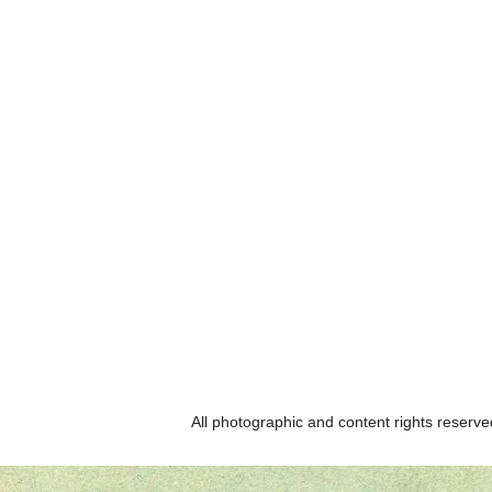
All photographic and content rights reser