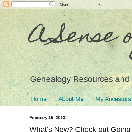
A Sense 
Genealogy Resources and 
Home
About Me
My Ancestors
February 15, 2013
What's New? Check out Going 