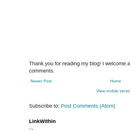
Thank you for reading my blog! I welcome 
comments.
Newer Post
Home
View mobile versi
Subscribe to:
Post Comments (Atom)
LinkWithin