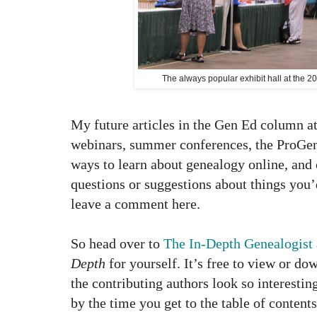
The always popular exhibit hall at the
My future articles in the Gen Ed column a
webinars, summer conferences, the ProGen
ways to learn about genealogy online, and 
questions or suggestions about things you’d
leave a comment here.
So head over to
The In-Depth Genealogist
Depth
for yourself. It’s free to view or dow
the contributing authors look so interestin
by the time you get to the table of contents