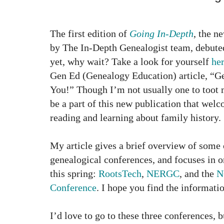
The first edition of
Going In-Depth
, the n
by The In-Depth Genealogist team, debuted 
yet, why wait? Take a look for yourself
he
Gen Ed (Genealogy Education) article, “
You!” Though I’m not usually one to toot 
be a part of this new publication that wel
reading and learning about family history.
My article gives a brief overview of some 
genealogical conferences, and focuses in 
this spring:
RootsTech
,
NERGC
, and the
N
Conference
. I hope you find the informati
I’d love to go to these three conferences, 