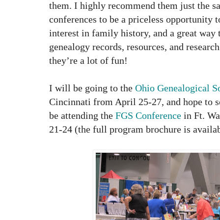
them. I highly recommend them just the s
conferences to be a priceless opportunity
interest in family history, and a great way
genealogy records, resources, and research 
they’re a lot of fun!
I will be going to the
Ohio Genealogical S
Cincinnati from April 25-27, and hope to se
be attending the
FGS Conference
in Ft. Wa
21-24 (the full program brochure is availab