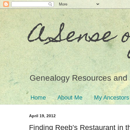
A Sense 
Genealogy Resources and 
Home
About Me
My Ancestors
April 19, 2012
Finding Reeb's Restaurant in 