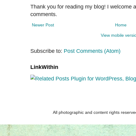
Thank you for reading my blog! I welcome 
comments.
Newer Post
Home
View mobile versi
Subscribe to:
Post Comments (Atom)
LinkWithin
All photographic and content rights reser