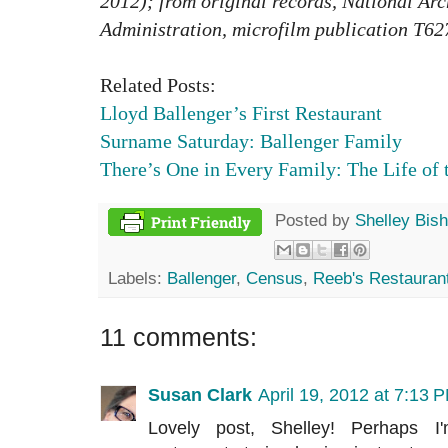
2012); from original records, National Ar
Administration, microfilm publication T62
Related Posts:
Lloyd Ballenger’s First Restaurant
Surname Saturday: Ballenger Family
There’s One in Every Family: The Life of 
Posted by
Shelley Bis
Labels:
Ballenger
,
Census
,
Reeb's Restauran
11 comments:
Susan Clark
April 19, 2012 at 7:13 
Lovely post, Shelley! Perhaps I'