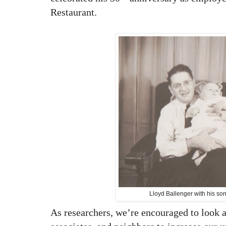
Restaurant.
Lloyd Ballenger with his so
As researchers, we’re encouraged to look a