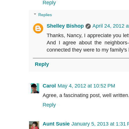
Reply
Replies
Shelley Bishop
April 24, 2012 
Thanks, Nancy, I appreciate you let
And I agree about the neighbors
connected they were to my family's l
Reply
Carol
May 4, 2012 at 10:52 PM
Agree, a fascinating post, well writ
Reply
Aunt Susie
January 5, 2013 at 1:31