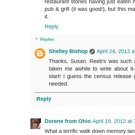
restaurant stories having just eaten m
pub & grill (it was good!), but this 
it.
Reply
Replies
Shelley Bishop
April 24, 2012 
Thanks, Susan. Reeb's was such a b
taken me awhile to write about it
start! I guess the census release 
needed.
Reply
Dorene from Ohio
April 19, 2012 at
What a terrific walk down memory lan