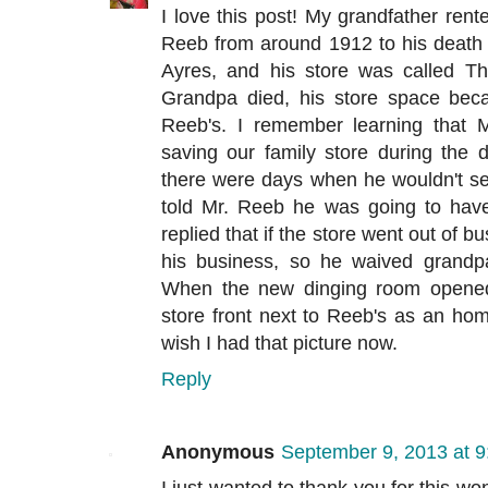
I love this post! My grandfather rent
Reeb from around 1912 to his death
Ayres, and his store was called T
Grandpa died, his store space bec
Reeb's. I remember learning that 
saving our family store during the 
there were days when he wouldn't se
told Mr. Reeb he was going to hav
replied that if the store went out of b
his business, so he waived grandpa
When the new dinging room opened, 
store front next to Reeb's as an ho
wish I had that picture now.
Reply
Anonymous
September 9, 2013 at 
I just wanted to thank you for this w