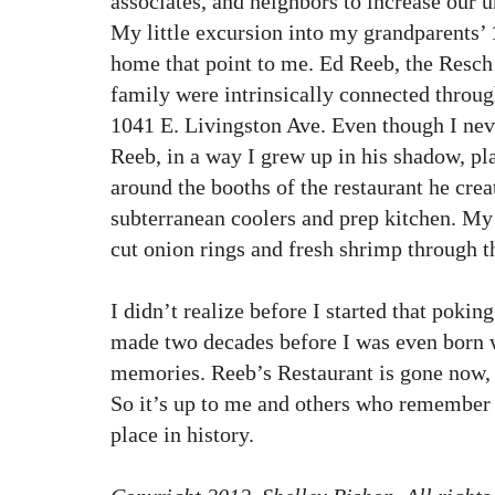
associates, and neighbors to increase our u
My little excursion into my grandparents’
home that point to me. Ed Reeb, the Resch
family were intrinsically connected through
1041 E. Livingston Ave. Even though I nev
Reeb, in a way I grew up in his shadow, p
around the booths of the restaurant he cre
subterranean coolers and prep kitchen. My 
cut onion rings and fresh shrimp through 
I didn’t realize before I started that pokin
made two decades before I was even born w
memories. Reeb’s Restaurant is gone now, a
So it’s up to me and others who remember t
place in history.