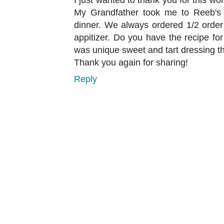
My Grandfather took me to Reeb's 
dinner. We always ordered 1/2 order
appitizer. Do you have the recipe fo
was unique sweet and tart dressing th
Thank you again for sharing!
Reply