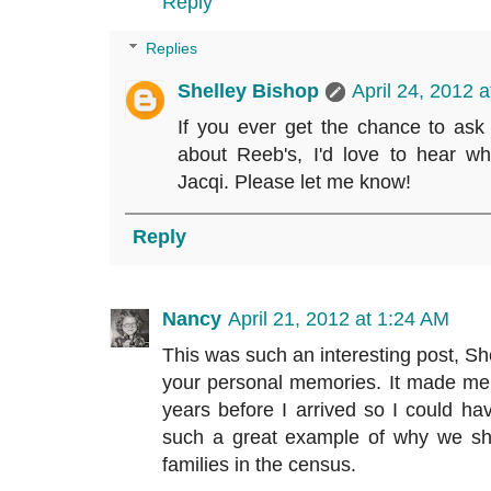
Reply
Replies
Shelley Bishop
April 24, 2012 
If you ever get the chance to ask
about Reeb's, I'd love to hear w
Jacqi. Please let me know!
Reply
Nancy
April 21, 2012 at 1:24 AM
This was such an interesting post, She
your personal memories. It made me 
years before I arrived so I could ha
such a great example of why we sho
families in the census.