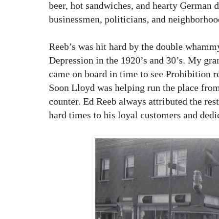
beer, hot sandwiches, and hearty German d
businessmen, politicians, and neighborhoo
Reeb’s was hit hard by the double whammy
Depression in the 1920’s and 30’s. My gra
came on board in time to see Prohibition 
Soon Lloyd was helping run the place from
counter. Ed Reeb always attributed the rest
hard times to his loyal customers and ded