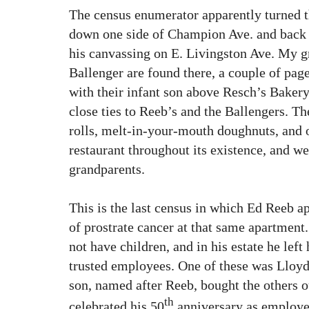
The census enumerator apparently turned t
down one side of Champion Ave. and back 
his canvassing on E. Livingston Ave. My 
Ballenger are found there, a couple of page
with their infant son above Resch’s Baker
close ties to Reeb’s and the Ballengers. T
rolls, melt-in-your-mouth doughnuts, and 
restaurant throughout its existence, and we
grandparents.
This is the last census in which Ed Reeb 
of prostrate cancer at that same apartment.
not have children, and in his estate he left
trusted employees. One of these was Lloyd
son, named after Reeb, bought the others o
th
celebrated his 50
anniversary as employe