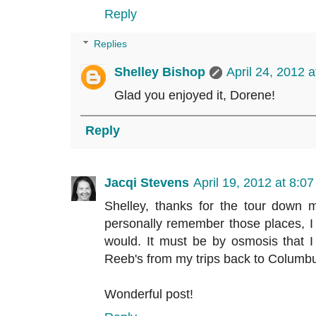
Reply
Replies
Shelley Bishop
April 24, 2012 
Glad you enjoyed it, Dorene!
Reply
Jacqi Stevens
April 19, 2012 at 8:0
Shelley, thanks for the tour down 
personally remember those places, I
would. It must be by osmosis that
Reeb's from my trips back to Columbus 
Wonderful post!