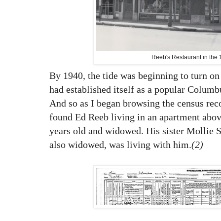
Reeb's Restaurant in the
By 1940, the tide was beginning to turn on
had established itself as a popular Columb
And so as I began browsing the census recor
found Ed Reeb living in an apartment abov
years old and widowed. His sister Mollie S
also widowed, was living with him.
(2)