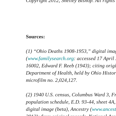
Copyright 2012, Shelley Bishop. All rights
Sources:
(1) “Ohio Deaths 1908-1953,” digital ima
(
www.familysearch.org
: accessed 17 April 
16002, Edward F. Reeb (1943); citing orig
Department of Health, held by Ohio Histo
microfilm no. 2,024,127.
(2) 1940 U.S. census, Columbus Ward 3, F
population schedule, E.D. 93-44, sheet 4A,
digital image (beta), Ancestry (
www.ancest