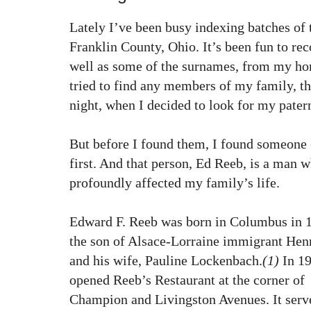
Lately I’ve been busy indexing batches of
Franklin County, Ohio. It’s been fun to rec
well as some of the surnames, from my ho
tried to find any members of my family, tho
night, when I decided to look for my pater
But before I found them, I found someone 
first. And that person, Ed Reeb, is a man 
profoundly affected my family’s life.
Edward F. Reeb was born in Columbus in 
the son of Alsace-Lorraine immigrant Hen
and his wife, Pauline Lockenbach.
(1)
In 19
opened Reeb’s Restaurant at the corner of
Champion and Livingston Avenues. It serv