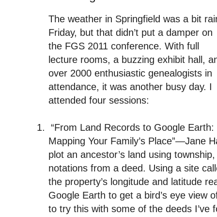
The weather in Springfield was a bit rai
Friday, but that didn’t put a damper on
the FGS 2011 conference. With full
lecture rooms, a buzzing exhibit hall, a
over 2000 enthusiastic genealogists in
attendance, it was another busy day. I
attended four sessions:
1.
“From Land Records to Google Earth:
Mapping Your Family’s Place”—Jane 
plot an ancestor’s land using township,
notations from a deed. Using a site cal
the property’s longitude and latitude re
Google Earth to get a bird’s eye view of
to try this with some of the deeds I’ve 