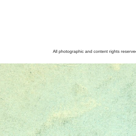
All photographic and content rights reser