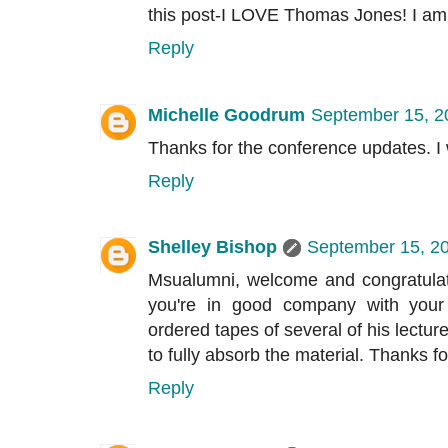
this post-I LOVE Thomas Jones! I am 
Reply
Michelle Goodrum
September 15, 2
Thanks for the conference updates. I 
Reply
Shelley Bishop
September 15, 20
Msualumni, welcome and congratulat
you're in good company with your
ordered tapes of several of his lectur
to fully absorb the material. Thanks fo
Reply