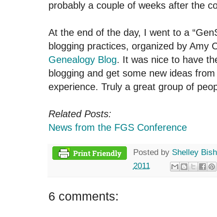
probably a couple of weeks after the c
At the end of the day, I went to a “Gen
blogging practices, organized by Amy C
Genealogy Blog
. It was nice to have t
blogging and get some new ideas from
experience. Truly a great group of peop
Related Posts:
News from the FGS Conference
Posted by
Shelley Bis
2011
6 comments: