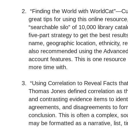
2.
“Finding the World with WorldCat”—C
great tips for using this online resource
“searchable silo” of 10,000 library cat
five-part strategy to get the best result
name, geographic location, ethnicity, r
also recommended using the Advanced
account features. This is one resource 
more time with.
3.
“Using Correlation to Reveal Facts th
Thomas Jones defined correlation as t
and contrasting evidence items to ident
agreements, and disagreements to for
conclusion. This is often a complex, s
may be formatted as a narrative, list, t