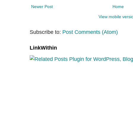
Newer Post
Home
View mobile versi
Subscribe to:
Post Comments (Atom)
LinkWithin