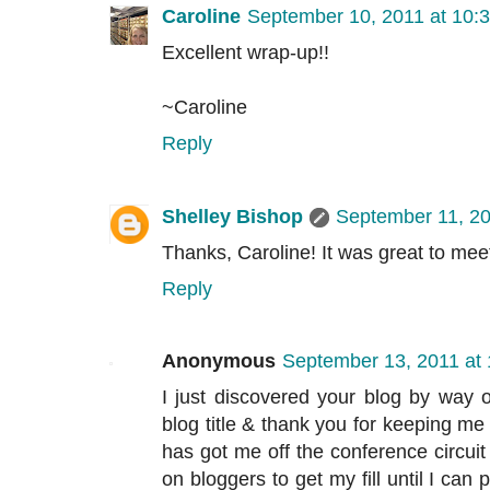
Caroline
September 10, 2011 at 10:
Excellent wrap-up!!
~Caroline
Reply
Shelley Bishop
September 11, 20
Thanks, Caroline! It was great to mee
Reply
Anonymous
September 13, 2011 at
I just discovered your blog by way 
blog title & thank you for keeping 
has got me off the conference circuit
on bloggers to get my fill until I can