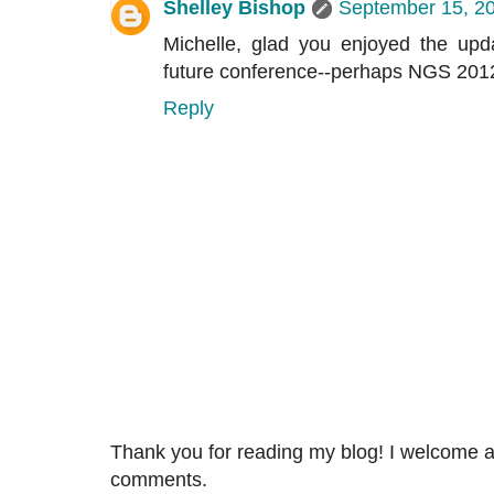
Shelley Bishop
September 15, 20
Michelle, glad you enjoyed the up
future conference--perhaps NGS 2012
Reply
Thank you for reading my blog! I welcome 
comments.