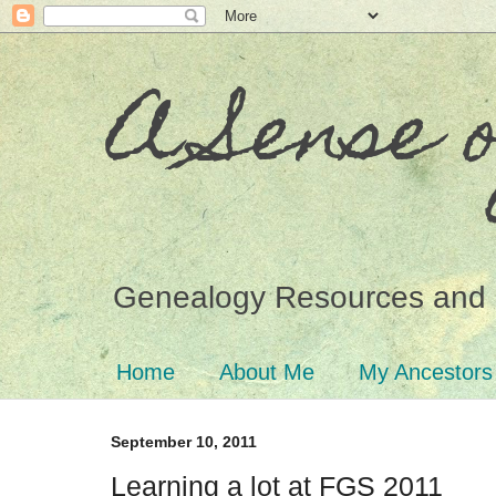
A Sense 
Genealogy Resources and 
Home
About Me
My Ancestors
September 10, 2011
Learning a lot at FGS 2011