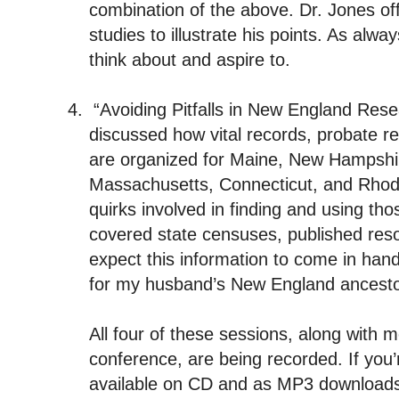
combination of the above. Dr. Jones o
studies to illustrate his points. As alw
think about and aspire to.
4.
“Avoiding Pitfalls in New England R
discussed how vital records, probate r
are organized for Maine, New Hampshi
Massachusetts, Connecticut, and Rhod
quirks involved in finding and using th
covered state censuses, published reso
expect this information to come in ha
for my husband’s New England ancesto
All four of these sessions, along with 
conference, are being recorded. If you’r
available on CD and as MP3 download