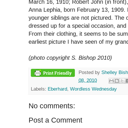
March 16, 1910; Robert John (in front)
Anna Lephia, born February 13, 1909. 
younger siblings are not pictured. The 
dressed up for a special occasion, and
From their clothing, it seems to be sum
earliest picture I have seen of my gra
(photo copyright S. Bishop 2010)
Posted by
Shelley Bis
08, 2010
Labels:
Eberhard
,
Wordless Wednesday
No comments:
Post a Comment