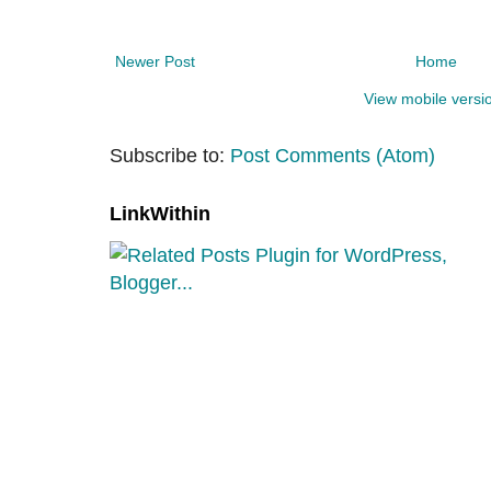
Newer Post
Home
View mobile versi
Subscribe to:
Post Comments (Atom)
LinkWithin