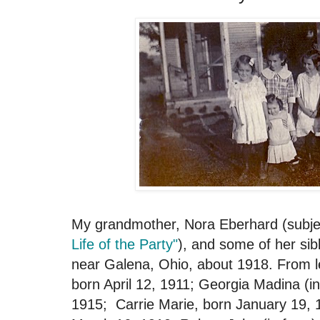
My grandmother, Nora Eberhard (subj
Life of the Party"
), and some of her sib
near Galena, Ohio, about 1918. From lef
born April 12, 1911; Georgia Madina (i
1915; Carrie Marie, born January 19, 