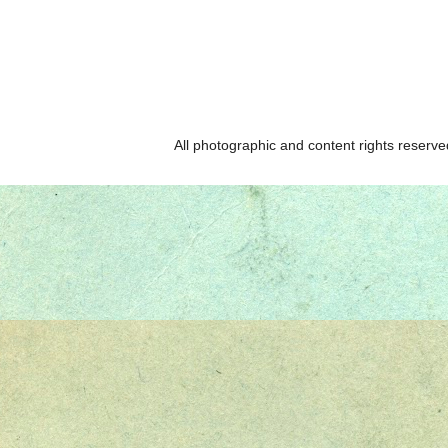
All photographic and content rights reser