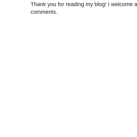
Thank you for reading my blog! I welcome 
comments.