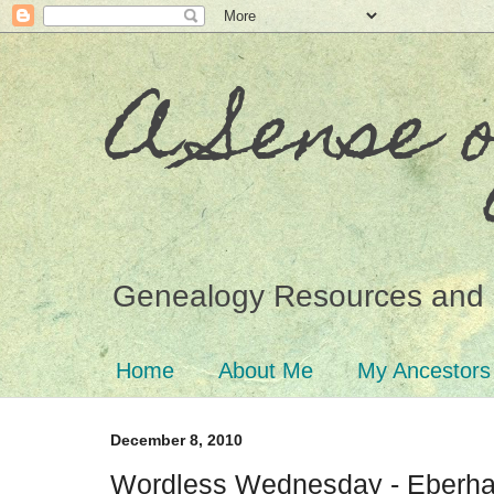
A Sense 
Genealogy Resources and 
Home
About Me
My Ancestors
December 8, 2010
Wordless Wednesday - Eberha