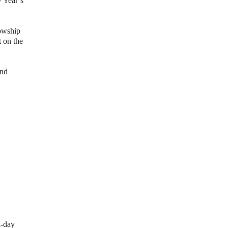
 Year’s
lowship
 on the
and
l-day