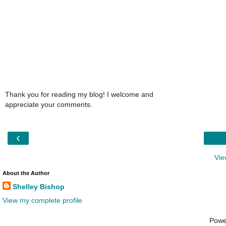
Thank you for reading my blog! I welcome and
appreciate your comments.
‹
Vie
About the Author
Shelley Bishop
View my complete profile
Powe