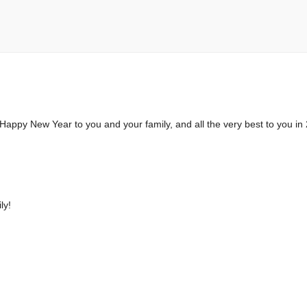
. Happy New Year to you and your family, and all the very best to you in
ly!