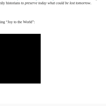
ily historians to
preserve today what could be lost tomorrow
.
ming “Joy to the World”: