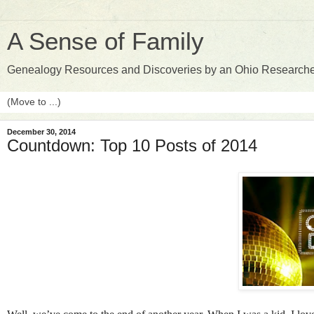
A Sense of Family
Genealogy Resources and Discoveries by an Ohio Research
December 30, 2014
Countdown: Top 10 Posts of 2014