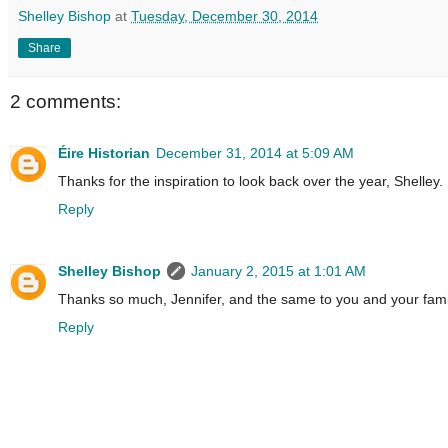
Shelley Bishop
at
Tuesday, December 30, 2014
Share
2 comments:
Éire Historian
December 31, 2014 at 5:09 AM
Thanks for the inspiration to look back over the year, Shelley
Reply
Shelley Bishop
January 2, 2015 at 1:01 AM
Thanks so much, Jennifer, and the same to you and your fami
Reply