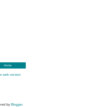
Home
w web version
red by
Blogger
.