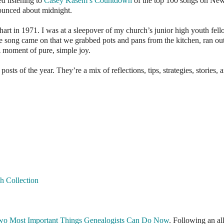
d listening to
Casey Kasem’s Countdown
of the top 100 songs on New
nounced about midnight.
rt in 1971. I was at a sleepover of my church’s junior high youth fel
song came on that we grabbed pots and pans from the kitchen, ran out
A moment of pure, simple joy.
ts of the year. They’re a mix of reflections, tips, strategies, stories, 
h Collection
wo Most Important Things Genealogists Can Do Now
. Following an al