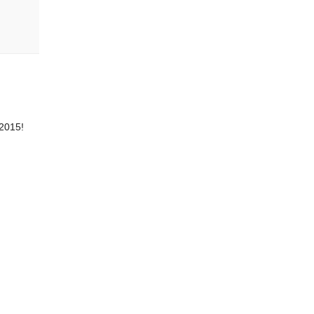
 2015!