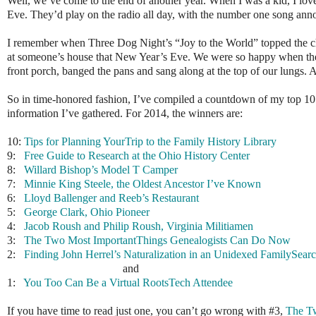
Well, we’ve come to the end of another year. When I was a kid, I love
Eve. They’d play on the radio all day, with the number one song an
I remember when Three Dog Night’s “Joy to the World” topped the cha
at someone’s house that New Year’s Eve. We were so happy when the 
front porch, banged the pans and sang along at the top of our lungs. 
So in time-honored fashion, I’ve compiled a countdown of my top 10 pos
information I’ve gathered. For 2014, the winners are:
10:
Tips for Planning YourTrip to the Family History Library
9:
Free Guide to Research at the Ohio History Center
8:
Willard Bishop’s Model T Camper
7:
Minnie King Steele, the Oldest Ancestor I’ve Known
6:
Lloyd Ballenger and Reeb’s Restaurant
5:
George Clark, Ohio Pioneer
4:
Jacob Roush and Philip Roush, Virginia Militiamen
3:
The Two Most ImportantThings Genealogists Can Do Now
2:
Finding John Herrel’s Naturalization in an Unidexed FamilySearc
and
1:
You Too Can Be a Virtual RootsTech Attendee
If you have time to read just one, you can’t go wrong with #3,
The T