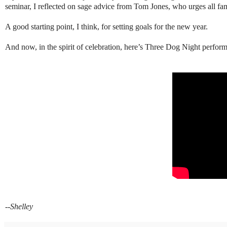
seminar, I reflected on sage advice from Tom Jones, who urges all fam
A good starting point, I think, for setting goals for the new year.
And now, in the spirit of celebration, here’s Three Dog Night perfor
--Shelley