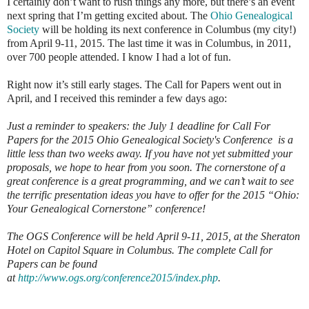
I certainly don’t want to rush things any more, but there’s an event
next spring that I’m getting excited about. The
Ohio Genealogical
Society
will be holding its next conference in Columbus (my city!)
from April 9-11, 2015. The last time it was in Columbus, in 2011,
over 700 people attended. I know I had a lot of fun.
Right now it’s still early stages. The Call for Papers went out in
April, and I received this reminder a few days ago:
Just a reminder to speakers: the July 1 deadline for Call For
Papers for the 2015 Ohio Genealogical Society's Conference is a
little less than two weeks away. If you have not yet submitted your
proposals, we hope to hear from you soon. The cornerstone of a
great conference is a great programming, and we can’t wait to see
the terrific presentation ideas you have to offer for the 2015 “Ohio:
Your Genealogical Cornerstone” conference!
The OGS Conference will be held April 9-11, 2015, at the Sheraton
Hotel on Capitol Square in Columbus. The complete Call for
Papers can be found
at
http://www.ogs.org/conference2015/index.php
.