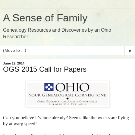
A Sense of Family
Genealogy Resources and Discoveries by an Ohio
Researcher
▼
June 19, 2014
OGS 2015 Call for Papers
Can you believe it’s June already? Seems like the weeks are flying
by at warp speed!