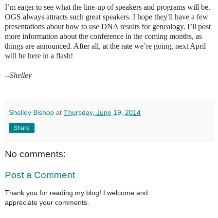
I’m eager to see what the line-up of speakers and programs will be.
OGS always attracts such great speakers. I hope they'll have a few
presentations about how to use DNA results for genealogy. I’ll post
more information about the conference in the coming months, as
things are announced. After all, at the rate we’re going, next April
will be here in a flash!
--Shelley
Shelley Bishop
at
Thursday, June 19, 2014
Share
No comments:
Post a Comment
Thank you for reading my blog! I welcome and
appreciate your comments.